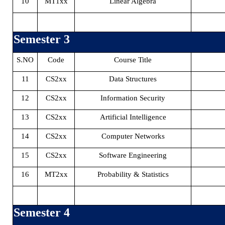
10
MT1xx
Linear Algebra
Semester 3
S.NO
Code
Course Title
11
CS2xx
Data Structures
12
CS2xx
Information Security
13
CS2xx
Artificial Intelligence
14
CS2xx
Computer Networks
15
CS2xx
Software Engineering
16
MT2xx
Probability & Statistics
Semester 4