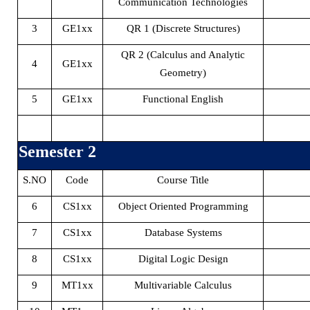
Communication Technologies
3
GE1xx
QR 1 (Discrete Structures)
QR 2 (Calculus and Analytic
4
GE1xx
Geometry)
5
GE1xx
Functional English
Semester 2
S.NO
Code
Course Title
6
CS1xx
Object Oriented Programming
7
CS1xx
Database Systems
8
CS1xx
Digital Logic Design
9
MT1xx
Multivariable Calculus