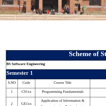
Scheme of S
BS Software Engineering
Semester 1
S.NO
Code
Course Title
1
CS1xx
Programming Fundamentals
Application of Information &
2
GE1xx