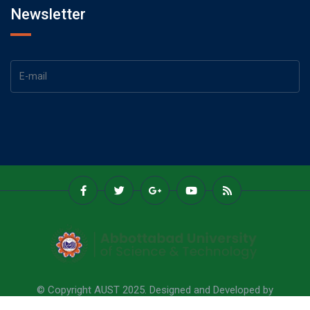
Newsletter
© Copyright AUST 2025. Designed and Developed by
Abbottabad University Of Science & Technology.