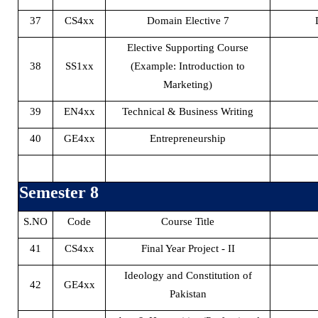
37
CS4xx
Domain Elective 7
Elective Supporting Course
38
SS1xx
(Example: Introduction to
Marketing)
39
EN4xx
Technical & Business Writing
40
GE4xx
Entrepreneurship
Semester 8
S.NO
Code
Course Title
41
CS4xx
Final Year Project - II
Ideology and Constitution of
42
GE4xx
Pakistan