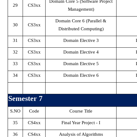
Domain Core 5 (Software Project
29
CS3xx
Management)
Domain Core 6 (Parallel &
30
CS3xx
Distributed Computing)
31
CS3xx
Domain Elective 3
32
CS3xx
Domain Elective 4
33
CS3xx
Domain Elective 5
34
CS3xx
Domain Elective 6
Semester 7
S.NO
Code
Course Title
35
CS4xx
Final Year Project - I
36
CS4xx
Analysis of Algorithms