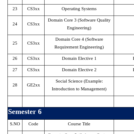
23
CS3xx
Operating Systems
Domain Core 3 (Software Quality
24
CS3xx
Engineering)
Domain Core 4 (Software
25
CS3xx
Requirement Engineering)
26
CS3xx
Domain Elective 1
27
CS3xx
Domain Elective 2
Social Science (Example:
28
GE2xx
Introduction to Management)
Semester 6
S.NO
Code
Course Title