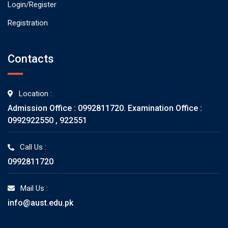
Login/Register
Registration
Contacts
Location :
Admission Office : 0992811720. Examination Office :
0992922550 , 922551
Call Us :
0992811720
Mail Us :
info@aust.edu.pk