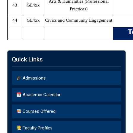
Arts & Humanities (Professional
43
GE4xx
Practices)
44
GE4xx
Civics and Community Engagement
T
Quick Links
Admissions
Academic Calendar
Courses Offered
Faculty Profiles