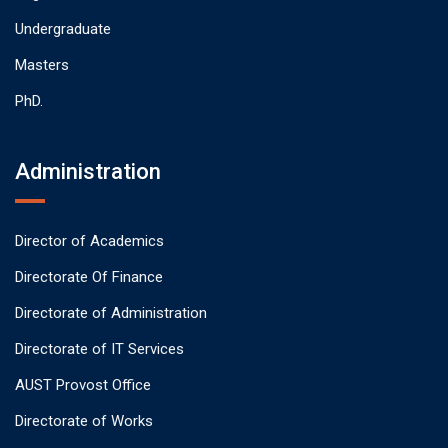
Undergraduate
Masters
PhD.
Administration
Director of Academics
Directorate Of Finance
Directorate of Administration
Directorate of IT Services
AUST Provost Office
Directorate of Works