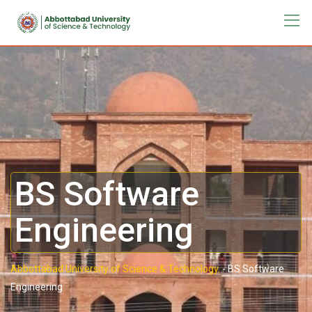
BS Software
Engineering
Abbottabad University of Science & Technology.
-
BS Software
Engineering