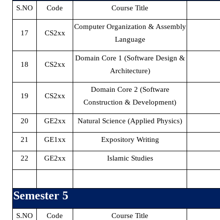
S.NO
Code
Course Title
Computer Organization & Assembly
17
CS2xx
Language
Domain Core 1 (Software Design &
18
CS2xx
Architecture)
Domain Core 2 (Software
19
CS2xx
Construction & Development)
20
GE2xx
Natural Science (Applied Physics)
21
GE1xx
Expository Writing
22
GE2xx
Islamic Studies
Semester 5
S.NO
Code
Course Title