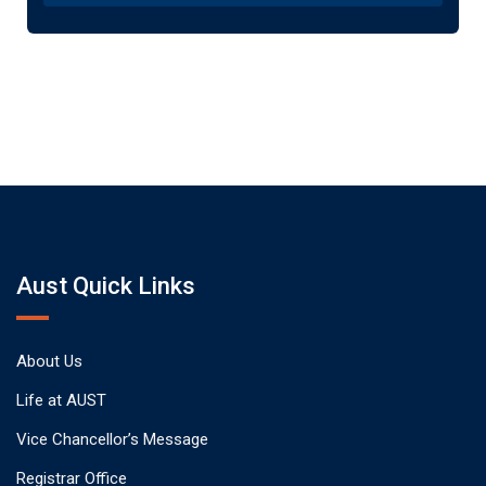
Aust Quick Links
About Us
Life at AUST
Vice Chancellor’s Message
Registrar Office