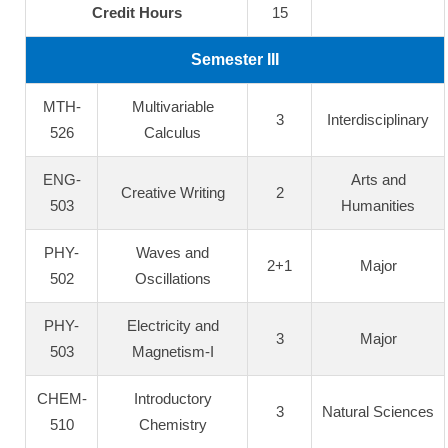
Credit Hours
15
Semester III
MTH-
Multivariable
3
Interdisciplinary
526
Calculus
ENG-
Arts and
Creative Writing
2
503
Humanities
PHY-
Waves and
2+1
Major
502
Oscillations
PHY-
Electricity and
3
Major
503
Magnetism-I
CHEM-
Introductory
3
Natural Sciences
510
Chemistry