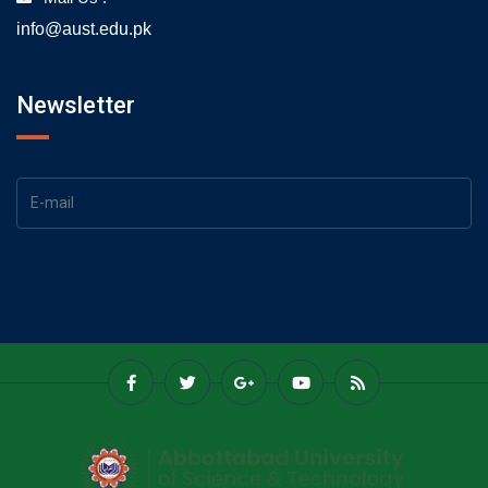
info@aust.edu.pk
Newsletter