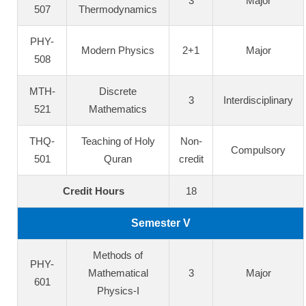
3
Major
507
Thermodynamics
PHY-
Modern Physics
2+1
Major
508
MTH-
Discrete
3
Interdisciplinary
521
Mathematics
THQ-
Teaching of Holy
Non-
Compulsory
501
Quran
credit
Credit Hours
18
Semester V
Methods of
PHY-
Mathematical
3
Major
601
Physics-I