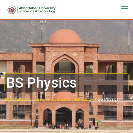
BS Physics
Abbottabad University of Science & Technology.
-
BS Physics