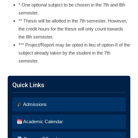
* One optional subject to be chosen in the 7th and 8th
semester.
** Thesis will be allotted in the 7th semester. However,
the credit hours for the thesis will only count towards
the 8th semester.
*** Project/Report may be opted in lieu of option-II of the
subject already taken by the student in the 7th
semester.
Quick Links
Admissions
Academic Calendar