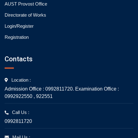
AUST Provost Office
Directorate of Works
Login/Register
Registration
Contacts
Location :
Admission Office : 0992811720. Examination Office :
0992922550 , 922551
Call Us :
0992811720
Mail Us :