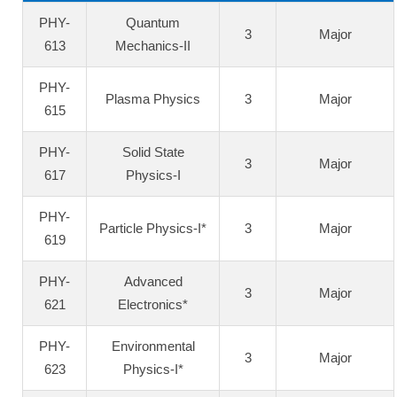
PHY-
Quantum
3
Major
613
Mechanics-II
PHY-
Plasma Physics
3
Major
615
PHY-
Solid State
3
Major
617
Physics-I
PHY-
Particle Physics-I*
3
Major
619
PHY-
Advanced
3
Major
621
Electronics*
PHY-
Environmental
3
Major
623
Physics-I*