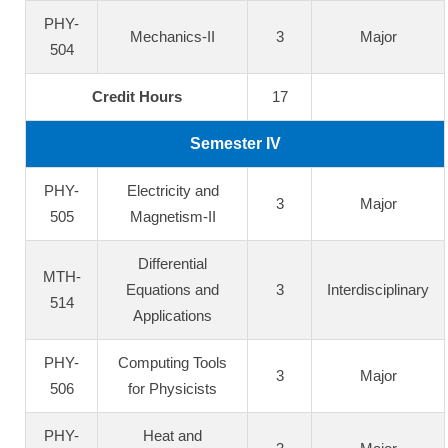
PHY-
Mechanics-II
3
Major
504
Credit Hours
17
Semester IV
PHY-
Electricity and
3
Major
505
Magnetism-II
Differential
MTH-
Equations and
3
Interdisciplinary
514
Applications
PHY-
Computing Tools
3
Major
506
for Physicists
PHY-
Heat and