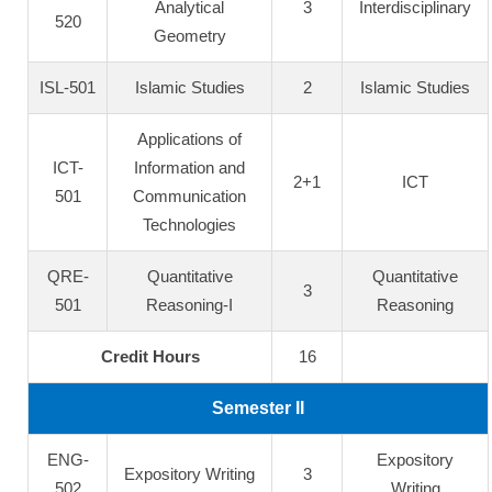
Analytical
3
Interdisciplinary
520
Geometry
ISL-501
Islamic Studies
2
Islamic Studies
Applications of
ICT-
Information and
2+1
ICT
501
Communication
Technologies
QRE-
Quantitative
Quantitative
3
501
Reasoning-I
Reasoning
Credit Hours
16
Semester II
ENG-
Expository
Expository Writing
3
502
Writing