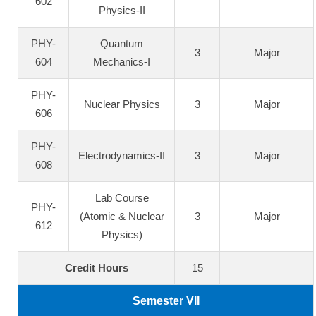
602
Physics-II
PHY-
Quantum
3
Major
604
Mechanics-I
PHY-
Nuclear Physics
3
Major
606
PHY-
Electrodynamics-II
3
Major
608
Lab Course
PHY-
(Atomic & Nuclear
3
Major
612
Physics)
Credit Hours
15
Semester VII