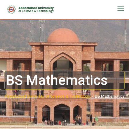
BS Mathematics
Abbottabad University of Science & Technology.
-
BS Mathematics