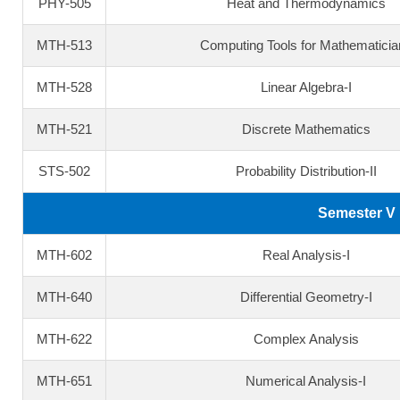
PHY-505
Heat and Thermodynamics
MTH-513
Computing Tools for Mathematicia
MTH-528
Linear Algebra-I
MTH-521
Discrete Mathematics
STS-502
Probability Distribution-II
Semester V
MTH-602
Real Analysis-I
MTH-640
Differential Geometry-I
MTH-622
Complex Analysis
MTH-651
Numerical Analysis-I