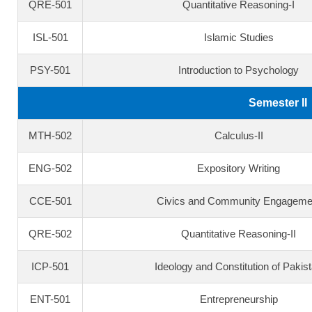
QRE-501
Quantitative Reasoning-I
ISL-501
Islamic Studies
PSY-501
Introduction to Psychology
Semester II
MTH-502
Calculus-II
ENG-502
Expository Writing
CCE-501
Civics and Community Engageme
QRE-502
Quantitative Reasoning-II
ICP-501
Ideology and Constitution of Pakis
ENT-501
Entrepreneurship