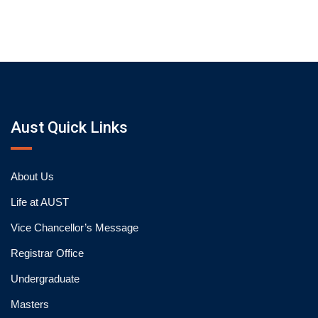
Aust Quick Links
About Us
Life at AUST
Vice Chancellor’s Message
Registrar Office
Undergraduate
Masters