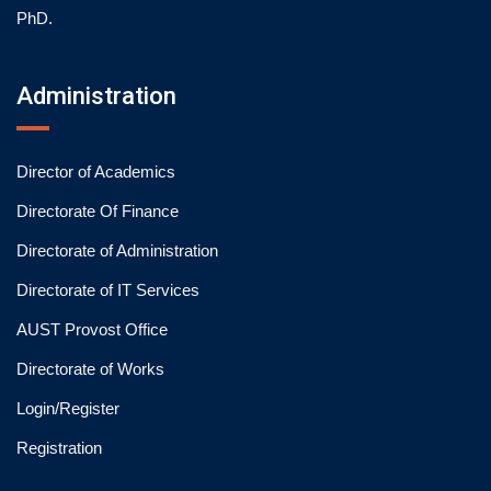
PhD.
Administration
Director of Academics
Directorate Of Finance
Directorate of Administration
Directorate of IT Services
AUST Provost Office
Directorate of Works
Login/Register
Registration