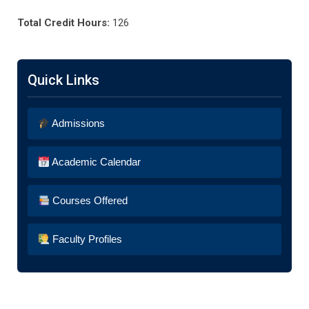
Total Credit Hours:
126
Quick Links
Admissions
Academic Calendar
Courses Offered
Faculty Profiles