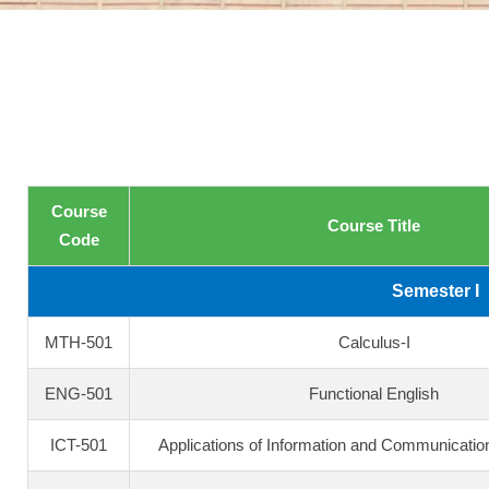
Course
Course Title
Code
Semester I
MTH-501
Calculus-I
ENG-501
Functional English
ICT-501
Applications of Information and Communicatio