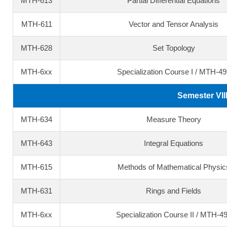
MTH-613
Partial Differential Equations
MTH-611
Vector and Tensor Analysis
MTH-628
Set Topology
MTH-6xx
Specialization Course I / MTH-49
Semester VII
MTH-634
Measure Theory
MTH-643
Integral Equations
MTH-615
Methods of Mathematical Physic
MTH-631
Rings and Fields
MTH-6xx
Specialization Course II / MTH-4