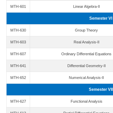
MTH-601
Linear Algebra-II
Semester VI
MTH-630
Group Theory
MTH-603
Real Analysis-II
MTH-607
Ordinary Differential Equations
MTH-641
Differential Geometry-II
MTH-652
Numerical Analysis-II
Semester VII
MTH-627
Functional Analysis