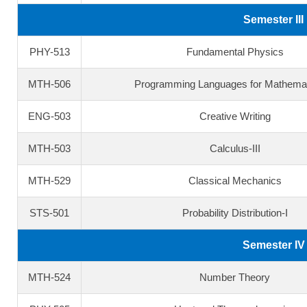
Semester III
PHY-513
Fundamental Physics
MTH-506
Programming Languages for Mathemat
ENG-503
Creative Writing
MTH-503
Calculus-III
MTH-529
Classical Mechanics
STS-501
Probability Distribution-I
Semester IV
MTH-524
Number Theory