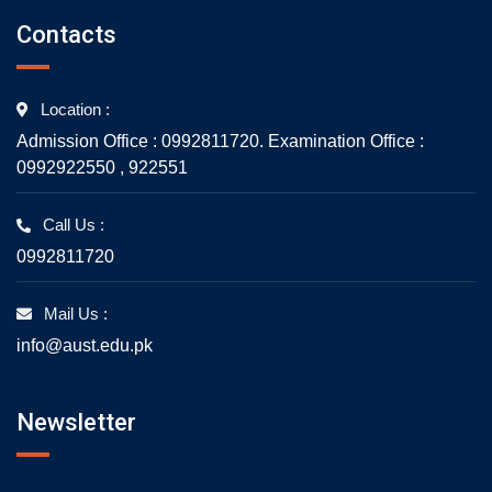
Contacts
Location :
Admission Office : 0992811720. Examination Office :
0992922550 , 922551
Call Us :
0992811720
Mail Us :
info@aust.edu.pk
Newsletter