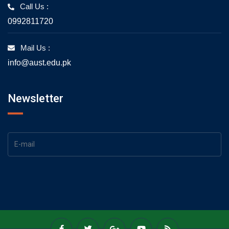
Call Us :
0992811720
Mail Us :
info@aust.edu.pk
Newsletter