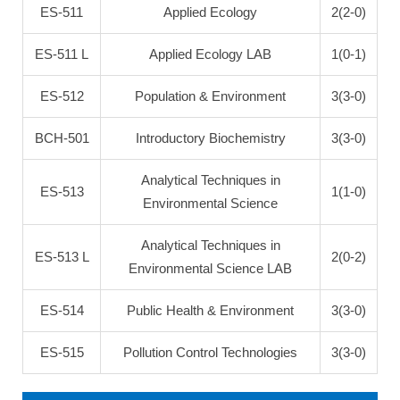
ES-511
Applied Ecology
2(2-0)
ES-511 L
Applied Ecology LAB
1(0-1)
ES-512
Population & Environment
3(3-0)
BCH-501
Introductory Biochemistry
3(3-0)
Analytical Techniques in
ES-513
1(1-0)
Environmental Science
Analytical Techniques in
ES-513 L
2(0-2)
Environmental Science LAB
ES-514
Public Health & Environment
3(3-0)
ES-515
Pollution Control Technologies
3(3-0)