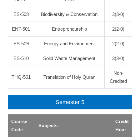
ES-508
Biodiversity & Conservation
3(3-0)
ENT-501
Entrepreneurship
2(2-0)
ES-509
Energy and Environment
2(2-0)
ES-510
Solid Waste Management
3(3-0)
Non-
THQ-501
Translation of Holy Quran
Credited
Semester 5
Course
Credit
Subjects
Code
Hour