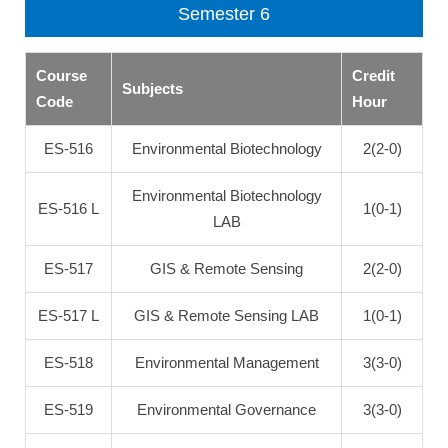
Semester 6
Course
Credit
Subjects
Code
Hour
ES-516
Environmental Biotechnology
2(2-0)
Environmental Biotechnology
ES-516 L
1(0-1)
LAB
ES-517
GIS & Remote Sensing
2(2-0)
ES-517 L
GIS & Remote Sensing LAB
1(0-1)
ES-518
Environmental Management
3(3-0)
ES-519
Environmental Governance
3(3-0)