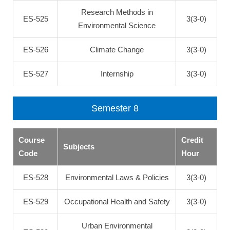
Research Methods in
ES-525
3(3-0)
Environmental Science
ES-526
Climate Change
3(3-0)
ES-527
Internship
3(3-0)
Semester 8
Course
Credit
Subjects
Code
Hour
ES-528
Environmental Laws & Policies
3(3-0)
ES-529
Occupational Health and Safety
3(3-0)
Urban Environmental