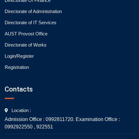
Directorate Of Finance
Directorate of Administration
Directorate of IT Services
AUST Provost Office
Directorate of Works
Login/Register
Registration
Contacts
Location :
Admission Office : 0992811720. Examination Office :
0992922550 , 922551