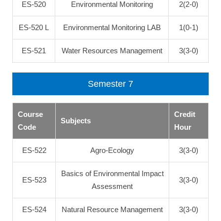
ES-520
Environmental Monitoring
2(2-0)
ES-520 L
Environmental Monitoring LAB
1(0-1)
ES-521
Water Resources Management
3(3-0)
Semester 7
Course
Credit
Subjects
Code
Hour
ES-522
Agro-Ecology
3(3-0)
Basics of Environmental Impact
ES-523
3(3-0)
Assessment
ES-524
Natural Resource Management
3(3-0)