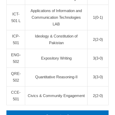
Applications of Information and
ICT-
Communication Technologies
1(0-1)
501 L
LAB
ICP-
Ideology & Constitution of
2(2-0)
501
Pakistan
ENG-
Expository Writing
3(3-0)
502
QRE-
Quantitative Reasoning-II
3(3-0)
502
CCE-
Civics & Community Engagement
2(2-0)
501