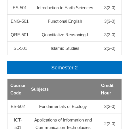
ES-501
Introduction to Earth Sciences
3(3-0)
ENG-501
Functional English
3(3-0)
QRE-501
Quantitative Reasoning-I
3(3-0)
ISL-501
Islamic Studies
2(2-0)
Semester 2
Course
Credit
Subjects
Code
Hour
ES-502
Fundamentals of Ecology
3(3-0)
ICT-
Applications of Information and
2(2-0)
501
Communication Technologies