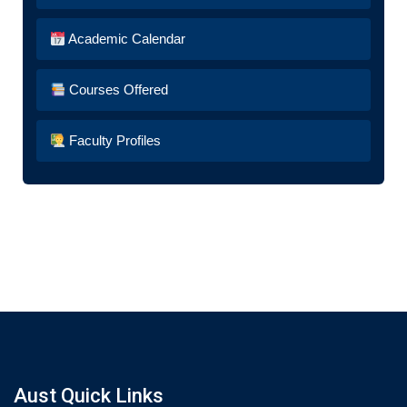
Academic Calendar
Courses Offered
Faculty Profiles
Aust Quick Links