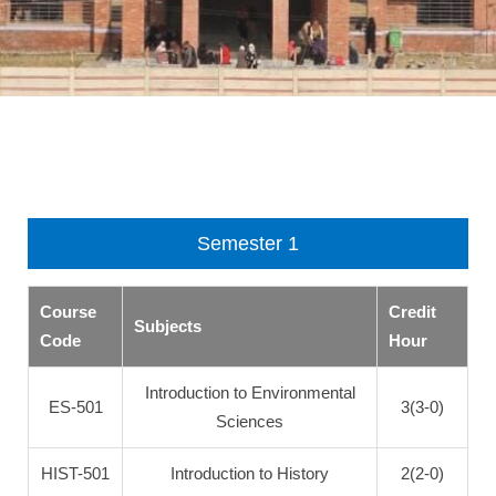
Semester 1
Course
Credit
Subjects
Code
Hour
Introduction to Environmental
ES-501
3(3-0)
Sciences
HIST-501
Introduction to History
2(2-0)