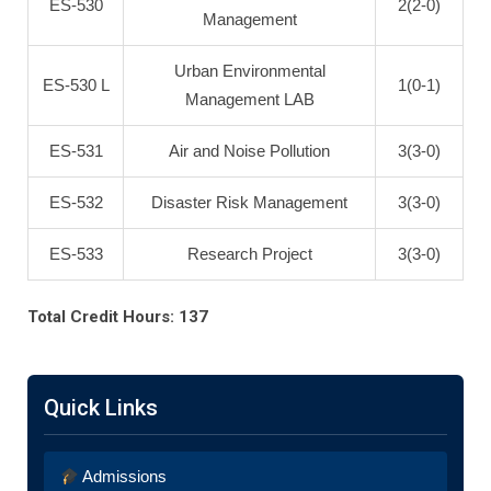
ES-530
2(2-0)
Management
Urban Environmental
ES-530 L
1(0-1)
Management LAB
ES-531
Air and Noise Pollution
3(3-0)
ES-532
Disaster Risk Management
3(3-0)
ES-533
Research Project
3(3-0)
Total Credit Hours: 137
Quick Links
Admissions