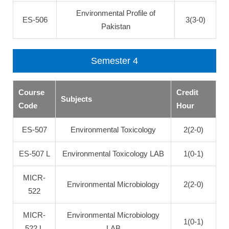
Environmental Profile of
ES-506
3(3-0)
Pakistan
Semester 4
Course
Credit
Subjects
Code
Hour
ES-507
Environmental Toxicology
2(2-0)
ES-507 L
Environmental Toxicology LAB
1(0-1)
MICR-
Environmental Microbiology
2(2-0)
522
MICR-
Environmental Microbiology
1(0-1)
522 L
LAB