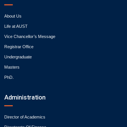
About Us
Life at AUST
Vice Chancellor’s Message
Registrar Office
Undergraduate
Masters
PhD.
Administration
Director of Academics