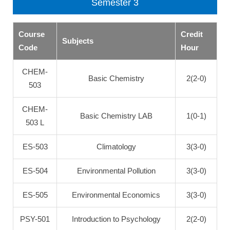
Semester 3
Course
Credit
Subjects
Code
Hour
CHEM-
Basic Chemistry
2(2-0)
503
CHEM-
Basic Chemistry LAB
1(0-1)
503 L
ES-503
Climatology
3(3-0)
ES-504
Environmental Pollution
3(3-0)
ES-505
Environmental Economics
3(3-0)
PSY-501
Introduction to Psychology
2(2-0)