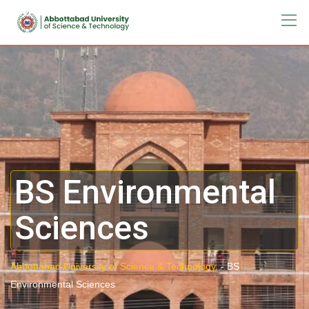
BS Environmental
Sciences
Abbottabad University of Science & Technology.
-
BS
Environmental Sciences