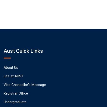
Aust Quick Links
About Us
Life at AUST
Vice Chancellor’s Message
Registrar Office
Undergraduate