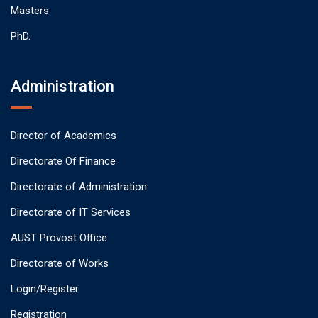
Masters
PhD.
Administration
Director of Academics
Directorate Of Finance
Directorate of Administration
Directorate of IT Services
AUST Provost Office
Directorate of Works
Login/Register
Registration