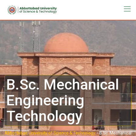
B.Sc. Mechanical
Engineering
Technology
Abbottabad University of Science & Technology.
-
B.Sc. Mechanical