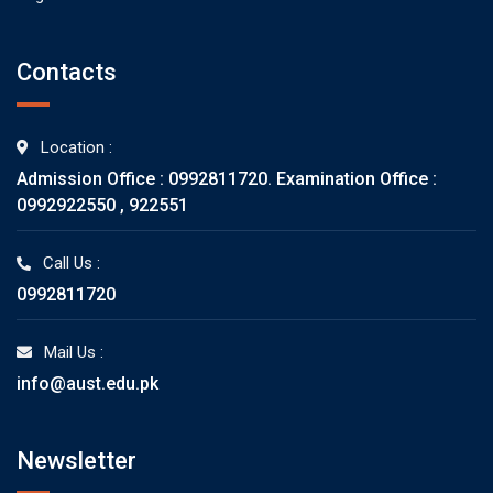
Contacts
Location :
Admission Office : 0992811720. Examination Office :
0992922550 , 922551
Call Us :
0992811720
Mail Us :
info@aust.edu.pk
Newsletter