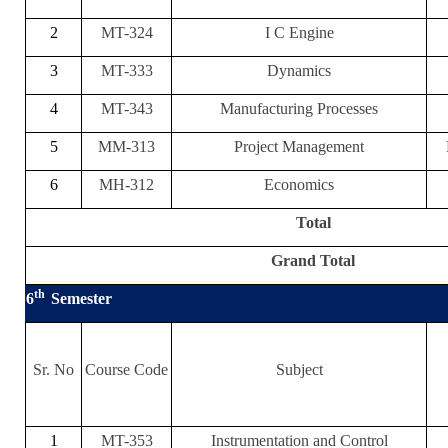
2
MT-324
I C Engine
3
MT-333
Dynamics
4
MT-343
Manufacturing Processes
5
MM-313
Project Management
6
MH-312
Economics
Total
Grand Total
th
6
Semester
Sr. No
Course Code
Subject
1
MT-353
Instrumentation and Control