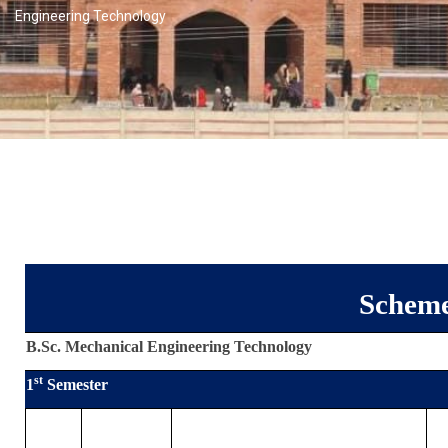
Engineering Technology
Scheme
B.Sc. Mechanical Engineering Technology
st
1
Semester