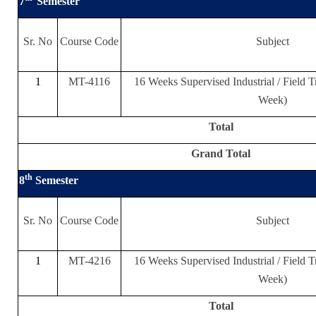
7
Semester
Sr. No
Course Code
Subject
1
MT-4116
16 Weeks Supervised Industrial / Field T
Week)
Total
Grand Total
th
8
Semester
Sr. No
Course Code
Subject
1
MT-4216
16 Weeks Supervised Industrial / Field T
Week)
Total