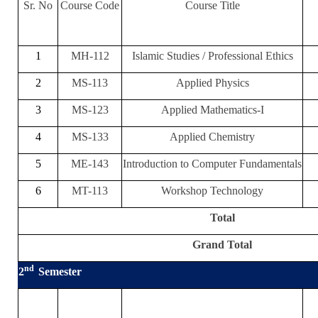
Sr. No
Course Code
Course Title
1
MH-112
Islamic Studies / Professional Ethics
2
MS-113
Applied Physics
3
MS-123
Applied Mathematics-I
4
MS-133
Applied Chemistry
5
ME-143
Introduction to Computer Fundamentals
6
MT-113
Workshop Technology
Total
Grand Total
nd
2
Semester