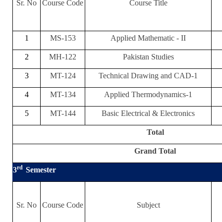
Sr. No
Course Code
Course Title
1
MS-153
Applied Mathematic - II
2
MH-122
Pakistan Studies
3
MT-124
Technical Drawing and CAD-1
4
MT-134
Applied Thermodynamics-1
5
MT-144
Basic Electrical & Electronics
Total
Grand Total
rd
3
Semester
Sr. No
Course Code
Subject