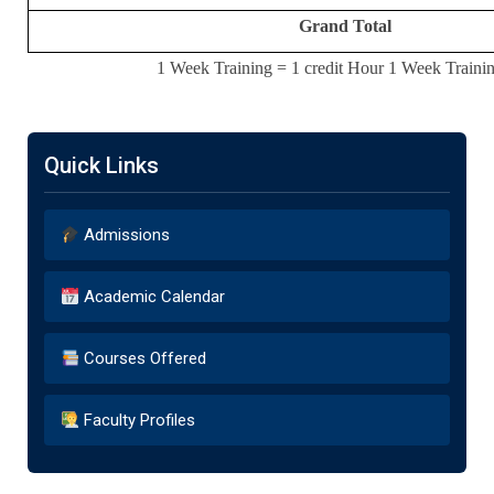
Grand Total
1 Week Training = 1 credit Hour 1 Week Trainin
Quick Links
Admissions
Academic Calendar
Courses Offered
Faculty Profiles