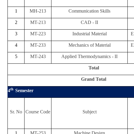
1
MH-213
Communication Skills
2
MT-213
CAD - II
3
MT-223
Industrial Material
E
4
MT-233
Mechanics of Material
E
5
MT-243
Applied Thermodynamics - II
Total
Grand Total
th
4
Semester
Sr. No
Course Code
Subject
1
MT-253
Machine Design