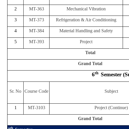
2
MT-363
Mechanical Vibration
3
MT-373
Refrigeration & Air Conditioning
4
MT-384
Material Handling and Safety
5
MT-393
Project
Total
Grand Total
th
6
Semester (
Sr. No
Course Code
Subject
1
MT-3103
Project (Continue)
Grand Total
th