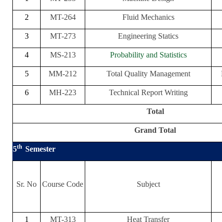
2
MT-264
Fluid Mechanics
3
MT-273
Engineering Statics
4
MS-213
Probability and Statistics
5
MM-212
Total Quality Management
6
MH-223
Technical Report Writing
Total
Grand Total
th
5
Semester
Sr. No
Course Code
Subject
1
MT-313
Heat Transfer