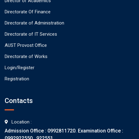
Director of Academics
Directorate Of Finance
Directorate of Administration
Directorate of IT Services
AUST Provost Office
Directorate of Works
Login/Register
Registration
Contacts
Location :
Admission Office : 0992811720. Examination Office :
0992922550 , 922551