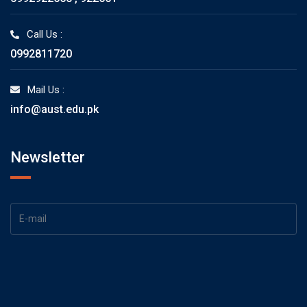
Call Us :
0992811720
Mail Us :
info@aust.edu.pk
Newsletter