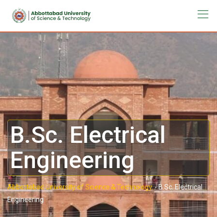
B.Sc. Electrical
Engineering
Abbottabad University of Science & Technology.
-
B.Sc. Electrical
Engineering