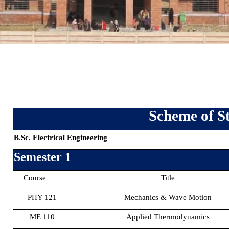
Scheme of S
B.Sc. Electrical Engineering
Semester 1
Course
Title
PHY 121
Mechanics & Wave Motion
ME 110
Applied Thermodynamics