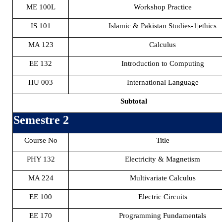
ME 100L
Workshop Practice
IS 101
Islamic & Pakistan Studies-1|ethics
MA 123
Calculus
EE 132
Introduction to Computing
HU 003
International Language
Subtotal
Semestre 2
Course No
Title
PHY 132
Electricity & Magnetism
MA 224
Multivariate Calculus
EE 100
Electric Circuits
EE 170
Programming Fundamentals