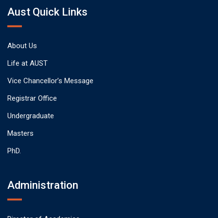
Aust Quick Links
About Us
Life at AUST
Vice Chancellor’s Message
Registrar Office
Undergraduate
Masters
PhD.
Administration