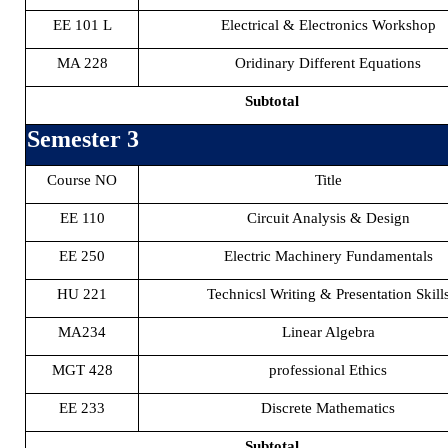
EE 101 L
Electrical & Electronics Workshop
MA 228
Oridinary Different Equations
Subtotal
Semester 3
Course NO
Title
EE 110
Circuit Analysis & Design
EE 250
Electric Machinery Fundamentals
HU 221
Technicsl Writing & Presentation Skill
MA234
Linear Algebra
MGT 428
professional Ethics
EE 233
Discrete Mathematics
Subtotal