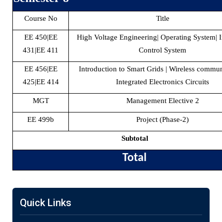
Course No
Title
EE 450|EE
High Voltage Engineering| Operating System| I
431|EE 411
Control System
EE 456|EE
Introduction to Smart Grids | Wireless commun
425|EE 414
Integrated Electronics Circuits
MGT
Management Elective 2
EE 499b
Project (Phase-2)
Subtotal
Total
Quick Links