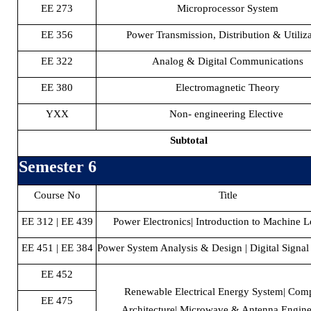
EE 273
Microprocessor System
EE 356
Power Transmission, Distribution & Utiliz
EE 322
Analog & Digital Communications
EE 380
Electromagnetic Theory
YXX
Non- engineering Elective
Subtotal
Semester 6
Course No
Title
EE 312 | EE 439
Power Electronics| Introduction to Machine L
EE 451 | EE 384
Power System Analysis & Design | Digital Signal
EE 452
Renewable Electrical Energy System| Com
EE 475
Architecture| Microwave & Antenna Engine