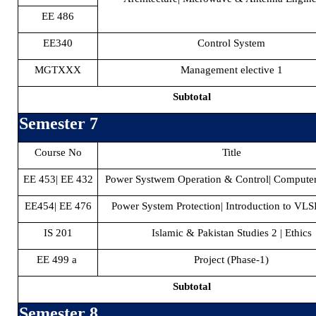
EE 486
EE340
Control System
MGTXXX
Management elective 1
Subtotal
Semester 7
Course No
Title
EE 453| EE 432
Power Systwem Operation & Control| Compute
EE454| EE 476
Power System Protection| Introduction to VLS
IS 201
Islamic & Pakistan Studies 2 | Ethics
EE 499 a
Project (Phase-1)
Subtotal
Semester 8