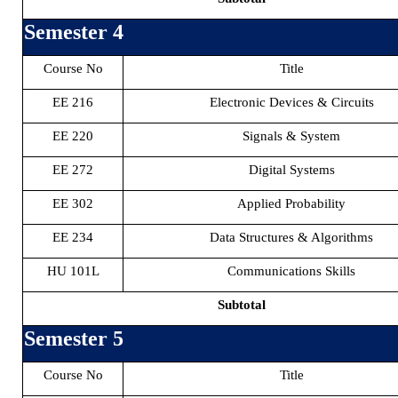
Semester 4
Course No
Title
EE 216
Electronic Devices & Circuits
EE 220
Signals & System
EE 272
Digital Systems
EE 302
Applied Probability
EE 234
Data Structures & Algorithms
HU 101L
Communications Skills
Subtotal
Semester 5
Course No
Title