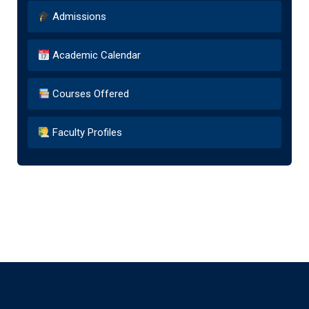
Admissions
Academic Calendar
Courses Offered
Faculty Profiles