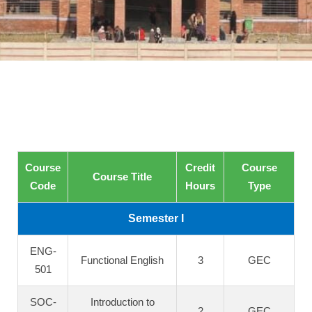
Course
Credit
Course
Course Title
Code
Hours
Type
Semester I
ENG-
Functional English
3
GEC
501
SOC-
Introduction to
2
GEC