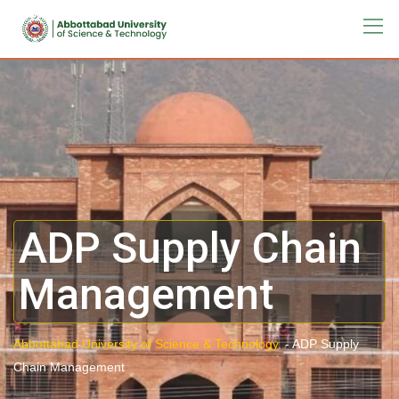
ADP Supply Chain
Management
Abbottabad University of Science & Technology.
-
ADP Supply
Chain Management