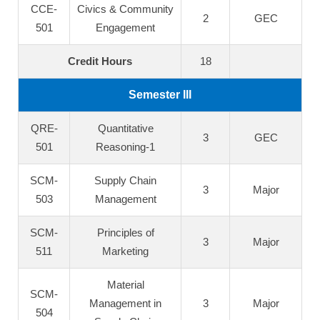
CCE-
Civics & Community
2
GEC
501
Engagement
Credit Hours
18
Semester III
QRE-
Quantitative
3
GEC
501
Reasoning-1
SCM-
Supply Chain
3
Major
503
Management
SCM-
Principles of
3
Major
511
Marketing
Material
SCM-
Management in
3
Major
504