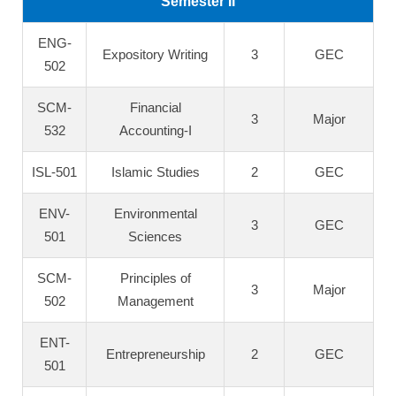
Semester II
ENG-
Expository Writing
3
GEC
502
SCM-
Financial
3
Major
532
Accounting-I
ISL-501
Islamic Studies
2
GEC
ENV-
Environmental
3
GEC
501
Sciences
SCM-
Principles of
3
Major
502
Management
ENT-
Entrepreneurship
2
GEC
501