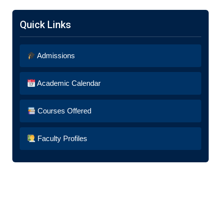
Quick Links
Admissions
Academic Calendar
Courses Offered
Faculty Profiles