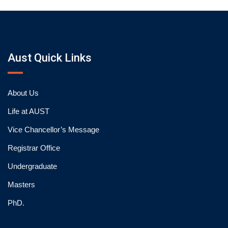
Aust Quick Links
About Us
Life at AUST
Vice Chancellor’s Message
Registrar Office
Undergraduate
Masters
PhD.