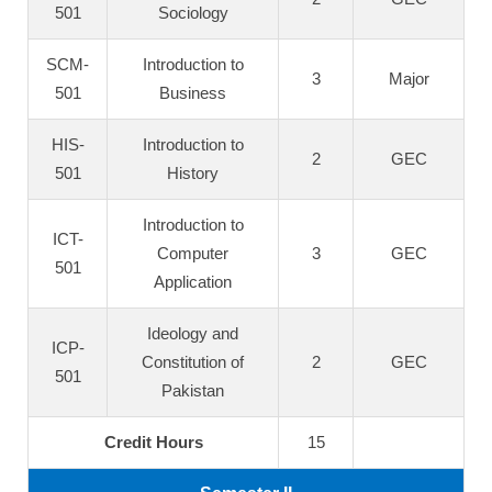
501
Sociology
SCM-
Introduction to
3
Major
501
Business
HIS-
Introduction to
2
GEC
501
History
Introduction to
ICT-
Computer
3
GEC
501
Application
Ideology and
ICP-
Constitution of
2
GEC
501
Pakistan
Credit Hours
15