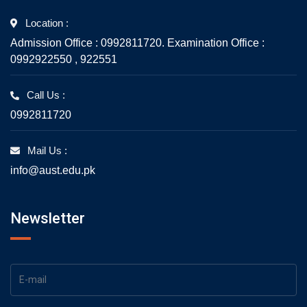
Location :
Admission Office : 0992811720. Examination Office :
0992922550 , 922551
Call Us :
0992811720
Mail Us :
info@aust.edu.pk
Newsletter