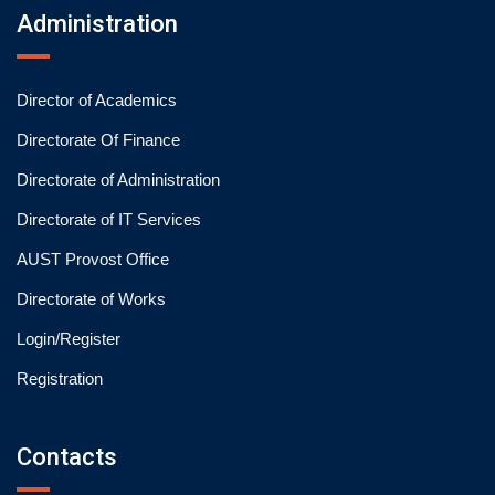
Administration
Director of Academics
Directorate Of Finance
Directorate of Administration
Directorate of IT Services
AUST Provost Office
Directorate of Works
Login/Register
Registration
Contacts