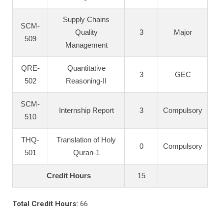
Supply Chains
SCM-
Quality
3
Major
509
Management
QRE-
Quantitative
3
GEC
502
Reasoning-II
SCM-
Internship Report
3
Compulsory
510
THQ-
Translation of Holy
0
Compulsory
501
Quran-1
Credit Hours
15
Total Credit Hours:
66