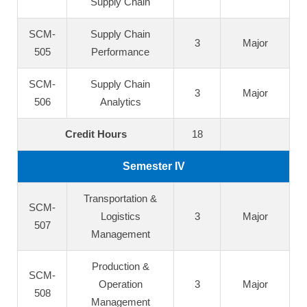
Supply Chain
SCM-
Supply Chain
3
Major
505
Performance
SCM-
Supply Chain
3
Major
506
Analytics
Credit Hours
18
Semester IV
Transportation &
SCM-
Logistics
3
Major
507
Management
Production &
SCM-
Operation
3
Major
508
Management