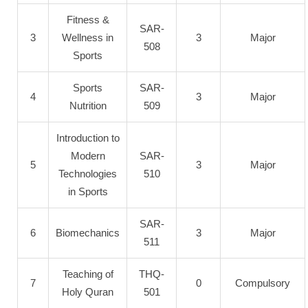
Fitness &
SAR-
3
Wellness in
3
Major
508
Sports
Sports
SAR-
4
3
Major
Nutrition
509
Introduction to
Modern
SAR-
5
3
Major
Technologies
510
in Sports
SAR-
6
Biomechanics
3
Major
511
Teaching of
THQ-
7
0
Compulsory
Holy Quran
501