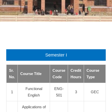
Semester I
Sr.
Course
Credit
Course
Course Title
No.
Code
Hours
Type
Functional
ENG-
1
3
GEC
English
501
Applications of