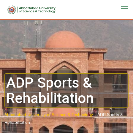
ADP Sports &
Rehabilitation
Abbottabad University of Science & Technology.
-
ADP Sports &
Rehabilitation