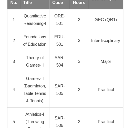
No.
Title
Code
Hours
Quantitative
QRE-
1
3
GEC (QR1)
Reasoning-I
501
Foundations
EDU-
2
3
Interdisciplinary
of Education
501
Theory of
SAR-
3
3
Major
Games-II
504
Games-II
(Badminton,
SAR-
4
3
Practical
Table Tennis
505
& Tennis)
Athletics-I
SAR-
5
(Throwing
3
Practical
506