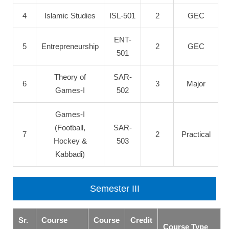
4
Islamic Studies
ISL-501
2
GEC
ENT-
5
Entrepreneurship
2
GEC
501
Theory of
SAR-
6
3
Major
Games-I
502
Games-I
(Football,
SAR-
7
2
Practical
Hockey &
503
Kabbadi)
Semester III
Sr.
Course
Course
Credit
Course Type