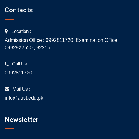
Contacts
Location :
Admission Office : 0992811720. Examination Office :
0992922550 , 922551
Call Us :
0992811720
Mail Us :
info@aust.edu.pk
Newsletter