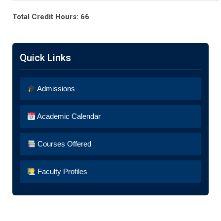
Total Credit Hours: 66
Quick Links
Admissions
Academic Calendar
Courses Offered
Faculty Profiles