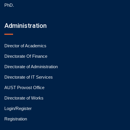
PhD.
Administration
Director of Academics
Directorate Of Finance
Directorate of Administration
Directorate of IT Services
AUST Provost Office
Directorate of Works
Login/Register
Registration