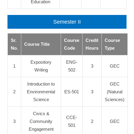
Education
Semester II
Sr.
Course
Credit
Course
Course Title
No.
Code
Hours
Type
Expository
ENG-
1
3
GEC
Writing
502
Introduction to
GEC
2
Environmental
ES-501
3
(Natural
Science
Sciences)
Civics &
CCE-
3
Community
2
GEC
501
Engagement