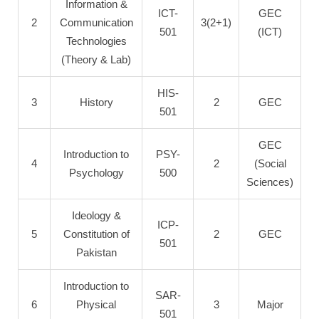
Information &
ICT-
GEC
2
Communication
3(2+1)
501
(ICT)
Technologies
(Theory & Lab)
HIS-
3
History
2
GEC
501
GEC
Introduction to
PSY-
4
2
(Social
Psychology
500
Sciences)
Ideology &
ICP-
5
Constitution of
2
GEC
501
Pakistan
Introduction to
SAR-
6
Physical
3
Major
501