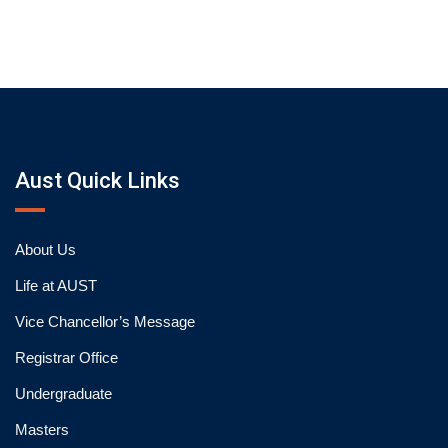
Aust Quick Links
About Us
Life at AUST
Vice Chancellor’s Message
Registrar Office
Undergraduate
Masters