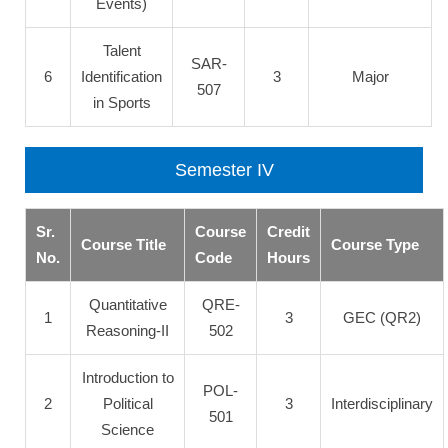
Events)
Talent
SAR-
6
Identification
3
Major
507
in Sports
Semester IV
Sr.
Course
Credit
Course Title
Course Type
No.
Code
Hours
Quantitative
QRE-
1
3
GEC (QR2)
Reasoning-II
502
Introduction to
POL-
2
Political
3
Interdisciplinary
501
Science