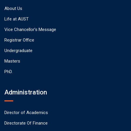
About Us
Life at AUST
Vice Chancellor’s Message
Registrar Office
Undergraduate
Masters
PhD.
Administration
Director of Academics
Directorate Of Finance