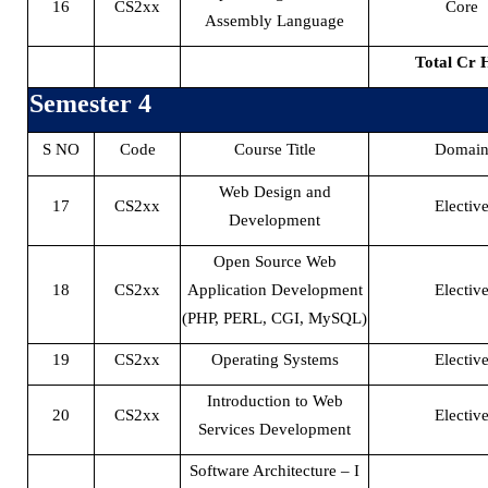
16
CS2xx
Core
Assembly Language
Total Cr 
Semester 4
S NO
Code
Course Title
Domai
Web Design and
17
CS2xx
Electiv
Development
Open Source Web
18
CS2xx
Application Development
Electiv
(PHP, PERL, CGI, MySQL)
19
CS2xx
Operating Systems
Electiv
Introduction to Web
20
CS2xx
Electiv
Services Development
Software Architecture – I