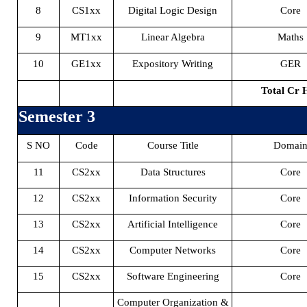
8
CS1xx
Digital Logic Design
Core
9
MT1xx
Linear Algebra
Maths
10
GE1xx
Expository Writing
GER
Total Cr 
Semester 3
S NO
Code
Course Title
Domai
11
CS2xx
Data Structures
Core
12
CS2xx
Information Security
Core
13
CS2xx
Artificial Intelligence
Core
14
CS2xx
Computer Networks
Core
15
CS2xx
Software Engineering
Core
Computer Organization &