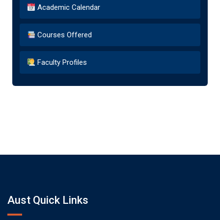
Academic Calendar
Courses Offered
Faculty Profiles
Aust Quick Links