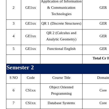
Application of Information
2
GE1xx
& Communication
GER
Technologies
3
GE1xx
QR 1 (Discrete Structures)
GER
QR 2 (Calculus and
4
GE1xx
GER
Analytic Geometry)
5
GE1xx
Functional English
GER
Total Cr 
Semester 2
S NO
Code
Course Title
Domai
Object Oriented
6
CS1xx
Core
Programming
7
CS1xx
Database Systems
Core