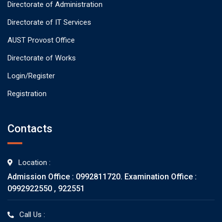
Directorate of Administration
Directorate of IT Services
AUST Provost Office
Directorate of Works
Login/Register
Registration
Contacts
Location :
Admission Office : 0992811720. Examination Office :
0992922550 , 922551
Call Us :