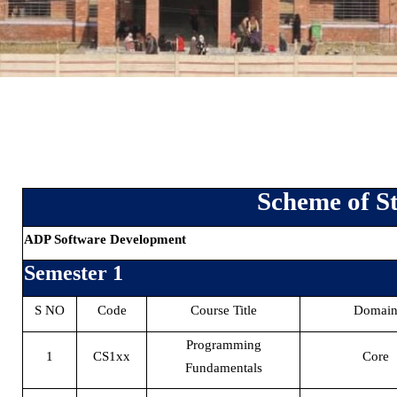
Scheme of S
ADP Software Development
Semester 1
S NO
Code
Course Title
Domai
Programming
1
CS1xx
Core
Fundamentals