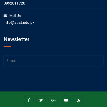
0992811720
Mail Us :
info@aust.edu.pk
Newsletter