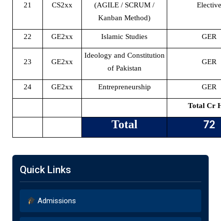
21
CS2xx
(AGILE / SCRUM /
Electiv
Kanban Method)
22
GE2xx
Islamic Studies
GER
Ideology and Constitution
23
GE2xx
GER
of Pakistan
24
GE2xx
Entrepreneurship
GER
Total Cr 
Total
72
Quick Links
Admissions