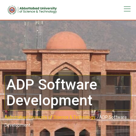
ADP Software
Development
Abbottabad University of Science & Technology.
-
ADP Software
Development