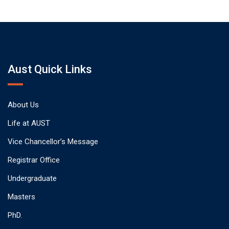
Aust Quick Links
About Us
Life at AUST
Vice Chancellor’s Message
Registrar Office
Undergraduate
Masters
PhD.