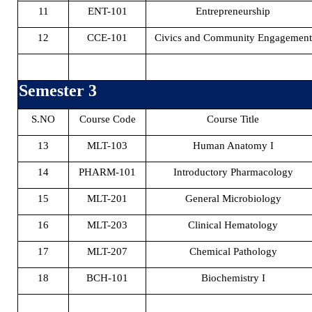
11
ENT-101
Entrepreneurship
12
CCE-101
Civics and Community Engagement
Semester 3
S.NO
Course Code
Course Title
13
MLT-103
Human Anatomy I
14
PHARM-101
Introductory Pharmacology
15
MLT-201
General Microbiology
16
MLT-203
Clinical Hematology
17
MLT-207
Chemical Pathology
18
BCH-101
Biochemistry I