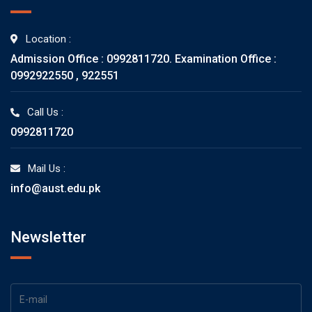
Location :
Admission Office : 0992811720. Examination Office :
0992922550 , 922551
Call Us :
0992811720
Mail Us :
info@aust.edu.pk
Newsletter