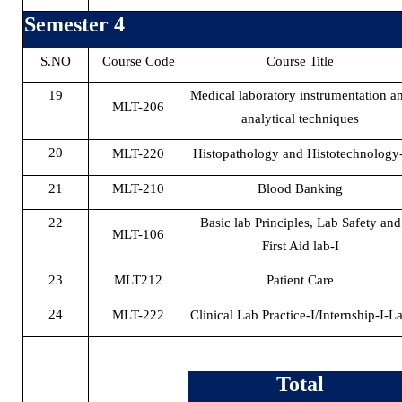
Semester 4
S.NO
Course Code
Course Title
19
Medical laboratory instrumentation a
MLT-206
analytical techniques
20
MLT-220
Histopathology and Histotechnology-
21
MLT-210
Blood Banking
22
Basic lab Principles, Lab Safety and
MLT-106
First Aid lab-I
23
MLT212
Patient Care
24
MLT-222
Clinical Lab Practice-I/Internship-I-L
Total