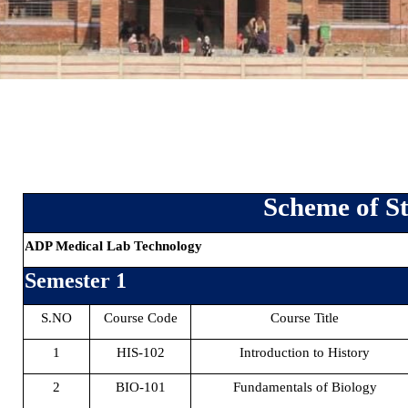
Scheme of St
ADP Medical Lab Technology
Semester 1
S.NO
Course Code
Course Title
1
HIS-102
Introduction to History
2
BIO-101
Fundamentals of Biology