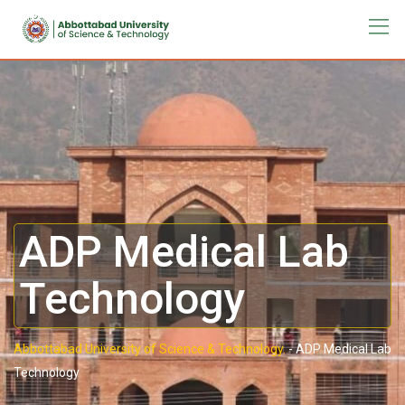
ADP Medical Lab
Technology
Abbottabad University of Science & Technology.
-
ADP Medical Lab
Technology