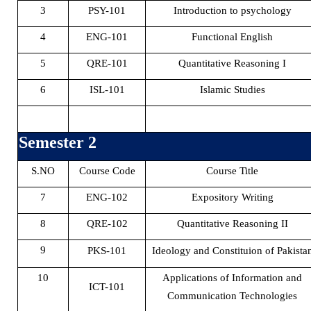
3
PSY-101
Introduction to psychology
4
ENG-101
Functional English
5
QRE-101
Quantitative Reasoning I
6
ISL-101
Islamic Studies
Semester 2
S.NO
Course Code
Course Title
7
ENG-102
Expository Writing
8
QRE-102
Quantitative Reasoning II
9
PKS-101
Ideology and Constituion of Pakista
10
Applications of Information and
ICT-101
Communication Technologies