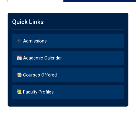
Quick Links
Admissions
Academic Calendar
Courses Offered
Faculty Profiles