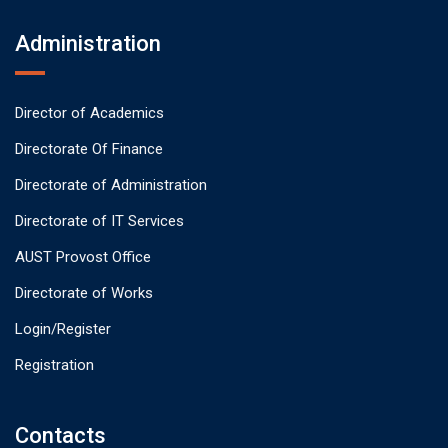
Administration
Director of Academics
Directorate Of Finance
Directorate of Administration
Directorate of IT Services
AUST Provost Office
Directorate of Works
Login/Register
Registration
Contacts