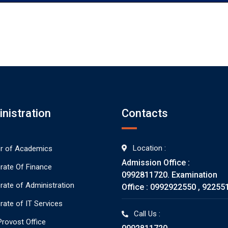
nistration
Contacts
Location :
or of Academics
Admission Office :
orate Of Finance
0992811720. Examination
orate of Administration
Office : 0992922550 , 92255
rate of IT Services
Call Us :
rovost Office