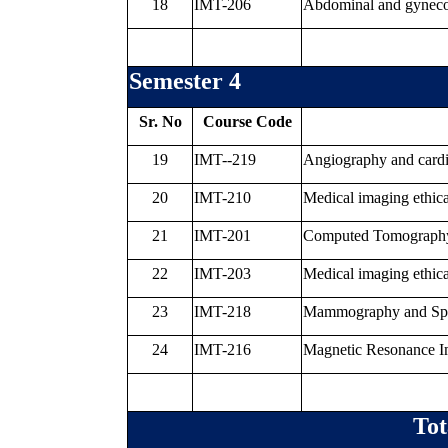
18
IMT-206
Abdominal and gynecol
Semester 4
Sr. No
Course Code
19
IMT--219
Angiography and card
20
IMT-210
Medical imaging ethica
21
IMT-201
Computed Tomography a
22
IMT-203
Medical imaging ethica
23
IMT-218
Mammography and Spec
24
IMT-216
Magnetic Resonance 
Tot