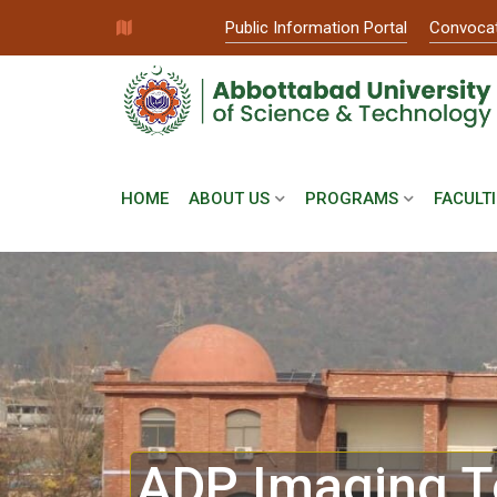
Public Information Portal
Convoca
HOME
ABOUT US
PROGRAMS
FACULTI
ADP Imaging T