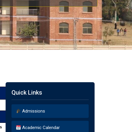
Quick Links
Admissions
s
Academic Calendar