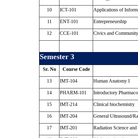
10
ICT-101
Applications of Infor
11
ENT-101
Entrepreneurship
12
CCE-101
Civics and Communit
Semester 3
Sr. No
Course Code
13
IMT-104
Human Anatomy I
14
PHARM-101
Introductory Pharmac
15
IMT-214
Clinical biochemistry
16
IMT-204
General Ultrasound/R
17
IMT-201
Radiation Science and