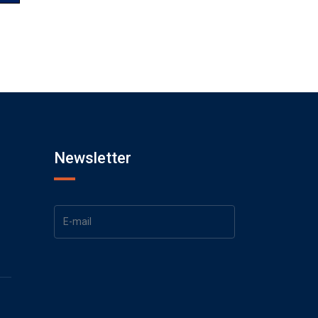
Newsletter
1