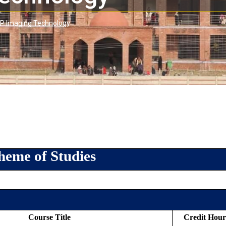
P Imaging Technology
heme of Studies
Course Title
Credit Hour