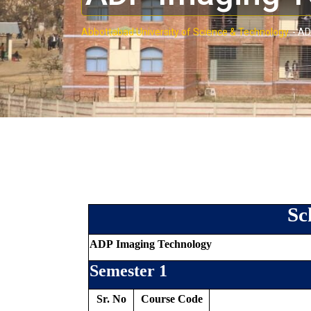
Abbottabad University of Science & Technology.
-
AD
Sc
ADP Imaging Technology
Semester 1
Sr. No
Course Code