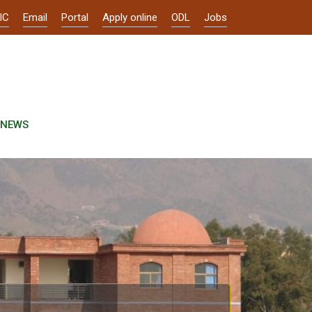
IC
Email
Portal
Apply online
ODL
Jobs
NEWS