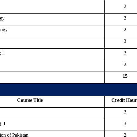
2
ogy
3
logy
2
3
 I
3
2
15
Course Title
Credit Hour
3
 II
3
ion of Pakistan
2