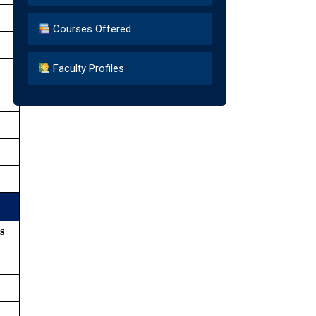
Courses Offered
Faculty Profiles
s