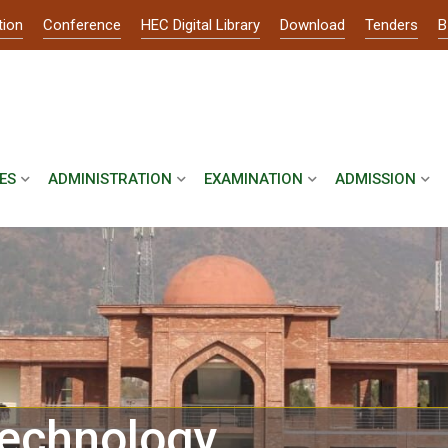
tion
Conference
HEC Digital Library
Download
Tenders
B
ES
ADMINISTRATION
EXAMINATION
ADMISSION
echnology