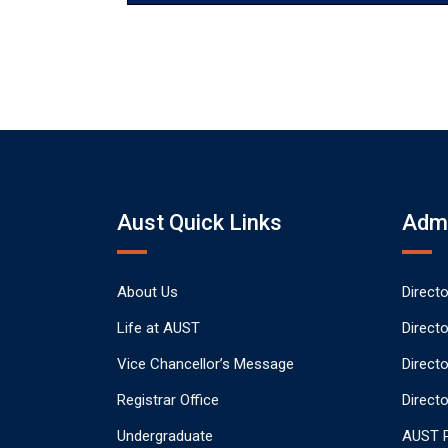
Aust Quick Links
Admi
About Us
Direct
Life at AUST
Direct
Vice Chancellor’s Message
Direct
Registrar Office
Directo
Undergraduate
AUST P