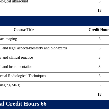
ogical ultrasound
3
18
Course Title
Credit Hour
iac imaging
3
l and legal aspects/biosafety and biohazards
3
nd clinical practice
3
l and instrumentation
3
ial Radiological Techniques
3
Imaging(MRI)
3
18
al Credit Hours 66