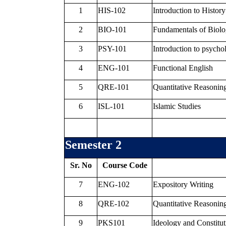
1
HIS-102
Introduction to History
2
BIO-101
Fundamentals of Biol
3
PSY-101
Introduction to psycho
4
ENG-101
Functional English
5
QRE-101
Quantitative Reasoning
6
ISL-101
Islamic Studies
Semester 2
Sr. No
Course Code
7
ENG-102
Expository Writing
8
QRE-102
Quantitative Reasoning
9
PKS101
Ideology and Constitut