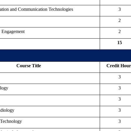
mation and Communication Technologies
3
2
y Engagement
2
15
Course Title
Credit Hour
3
ology
3
3
adiology
3
 Technology
3