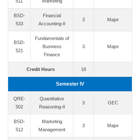
511
Marketing
BSD-
Financial
3
Major
533
Accounting-II
Fundamentals of
BSD-
Business
3
Major
521
Finance
Credit Hours
18
Semester IV
QRE-
Quantitative
3
GEC
502
Reasoning-II
BSD-
Marketing
3
Major
512
Management