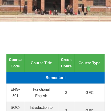
Course
Credit
Course Title
Course Type
Code
Hours
Semester I
ENG-
Functional
3
GEC
501
English
SOC-
Introduction to
2
GEC