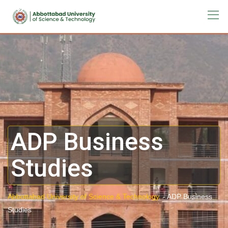
ADP Business
Studies
Abbottabad University of Science & Technology.
-
ADP Business
Studies