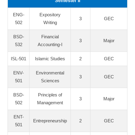
Semester II
ENG-
Expository
3
GEC
502
Writing
BSD-
Financial
3
Major
532
Accounting-I
ISL-501
Islamic Studies
2
GEC
ENV-
Environmental
3
GEC
501
Sciences
BSD-
Principles of
3
Major
502
Management
ENT-
Entrepreneurship
2
GEC
501