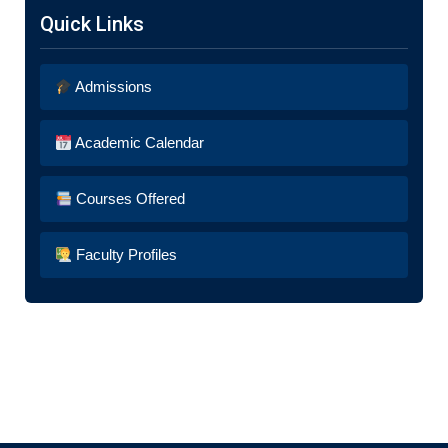
Quick Links
Admissions
Academic Calendar
Courses Offered
Faculty Profiles