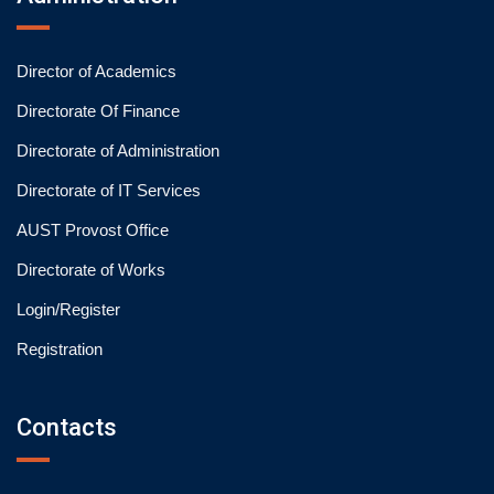
Director of Academics
Directorate Of Finance
Directorate of Administration
Directorate of IT Services
AUST Provost Office
Directorate of Works
Login/Register
Registration
Contacts