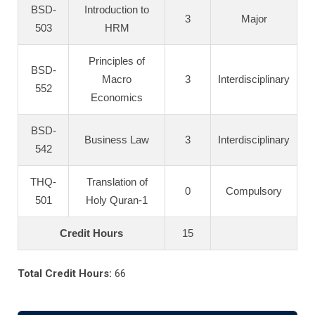
BSD-
Introduction to
3
Major
503
HRM
Principles of
BSD-
Macro
3
Interdisciplinary
552
Economics
BSD-
Business Law
3
Interdisciplinary
542
THQ-
Translation of
0
Compulsory
501
Holy Quran-1
Credit Hours
15
Total Credit Hours:
66