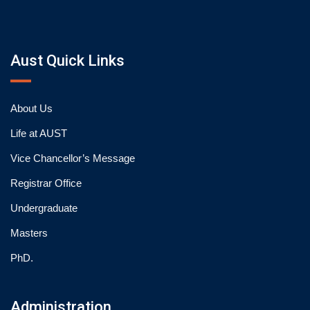
Aust Quick Links
About Us
Life at AUST
Vice Chancellor’s Message
Registrar Office
Undergraduate
Masters
PhD.
Administration