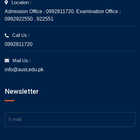
Location :
Admission Office : 0992811720. Examination Office :
0992922550 , 922551
Call Us :
0992811720
Mail Us :
info@aust.edu.pk
Newsletter