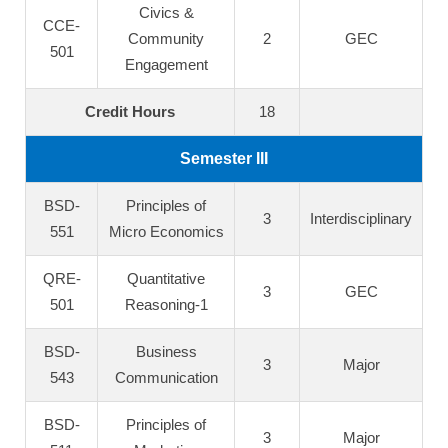
Civics &
CCE-
Community
2
GEC
501
Engagement
Credit Hours
18
Semester III
BSD-
Principles of
3
Interdisciplinary
551
Micro Economics
QRE-
Quantitative
3
GEC
501
Reasoning-1
BSD-
Business
3
Major
543
Communication
BSD-
Principles of
3
Major