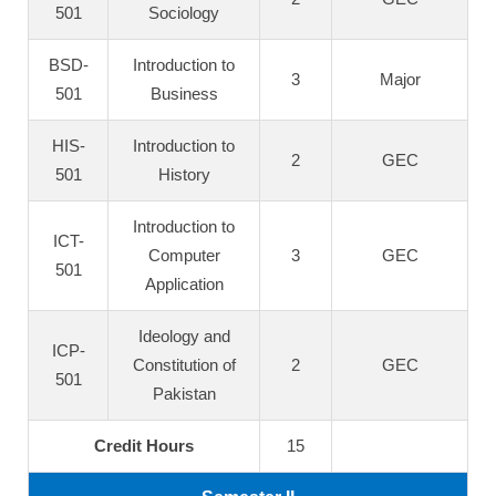
501
Sociology
BSD-
Introduction to
3
Major
501
Business
HIS-
Introduction to
2
GEC
501
History
Introduction to
ICT-
Computer
3
GEC
501
Application
Ideology and
ICP-
Constitution of
2
GEC
501
Pakistan
Credit Hours
15