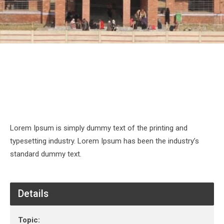
Lorem Ipsum is simply dummy text of the printing and
typesetting industry. Lorem Ipsum has been the industry’s
standard dummy text.
Details
Topic: