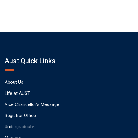
Aust Quick Links
About Us
Life at AUST
Vice Chancellor’s Message
Registrar Office
Undergraduate
Masters