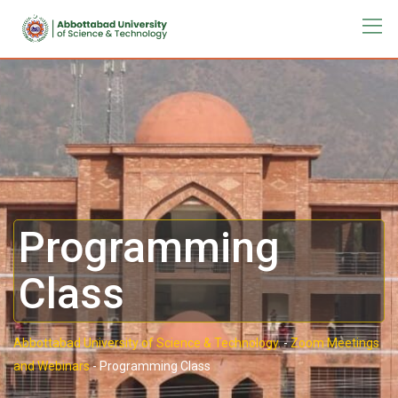
Programming
Class
Abbottabad University of Science & Technology.
-
Zoom Meetings
and Webinars
-
Programming Class