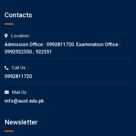
Contacts
Location :
Admission Office : 0992811720. Examination Office :
0992922550 , 922551
Call Us :
0992811720
Mail Us :
info@aust.edu.pk
Newsletter