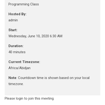
Programming Class
Hosted By:
admin
Start:
Wednesday, June 10, 2020 6:30 AM
Duration:
40 minutes
Current Timezone:
Africa/Abidjan
Note
: Countdown time is shown based on your local
timezone.
Please login to join this meeting.