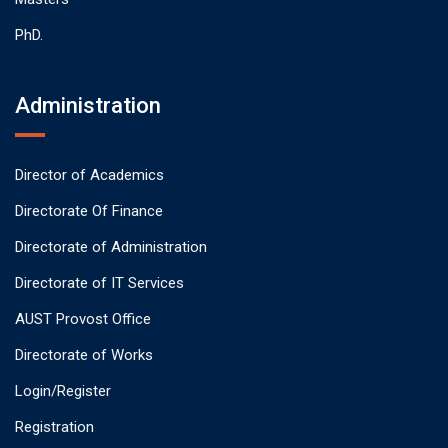
PhD.
Administration
Director of Academics
Directorate Of Finance
Directorate of Administration
Directorate of IT Services
AUST Provost Office
Directorate of Works
Login/Register
Registration