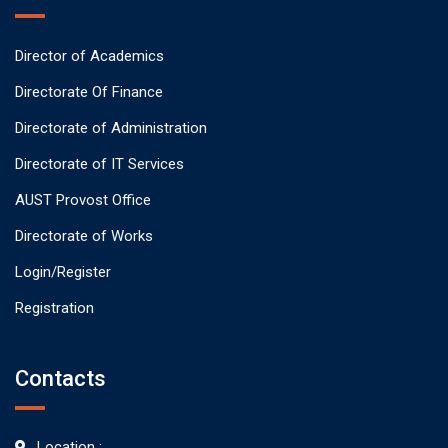
Director of Academics
Directorate Of Finance
Directorate of Administration
Directorate of IT Services
AUST Provost Office
Directorate of Works
Login/Register
Registration
Contacts
Location :