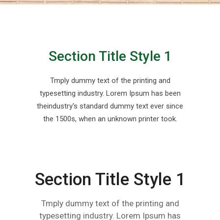
Section Title Style 1
Tmply dummy text of the printing and
typesetting industry. Lorem Ipsum has been
theindustry's standard dummy text ever since
the 1500s, when an unknown printer took.
Section Title Style 1
Tmply dummy text of the printing and
typesetting industry. Lorem Ipsum has