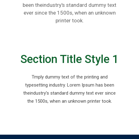
been theindustry's standard dummy text
ever since the 1500s, when an unknown
printer took.
Section Title Style 1
Tmply dummy text of the printing and
typesetting industry. Lorem Ipsum has been
theindustry's standard dummy text ever since
the 1500s, when an unknown printer took.