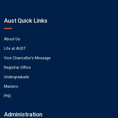
Aust Quick Links
About Us
Life at AUST
Vice Chancellor’s Message
Registrar Office
Undergraduate
Masters
PhD.
Administration