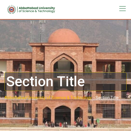
Section Title
Abbottabad University of Science & Technology.
-
Section Title