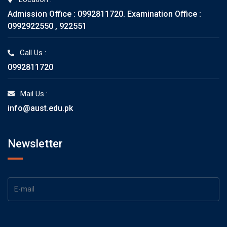
Admission Office : 0992811720. Examination Office :
0992922550 , 922551
Call Us :
0992811720
Mail Us :
info@aust.edu.pk
Newsletter