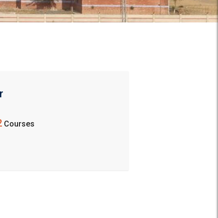
r
2
Courses