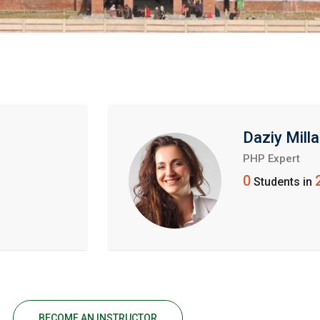
Daziy Milla
PHP Expert
0
Students in
BECOME AN INSTRUCTOR