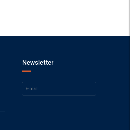
Newsletter
1