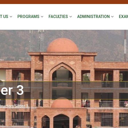
T US
PROGRAMS
FACULTIES
ADMINISTRATION
EXA
der 3
tructors Slider 3