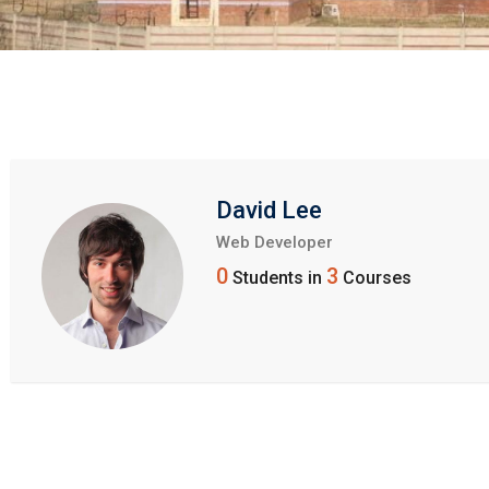
David Lee
Web Developer
0
3
Students in
Courses