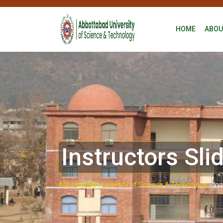
HOME
ABOU
Instructors Sli
Abbottabad University of Science & Technology.
-
Ins