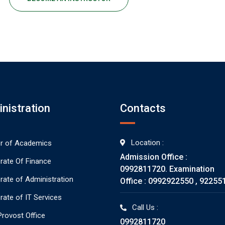
nistration
Contacts
Location :
or of Academics
Admission Office :
orate Of Finance
0992811720. Examination
orate of Administration
Office : 0992922550 , 92255
rate of IT Services
Call Us :
rovost Office
0992811720