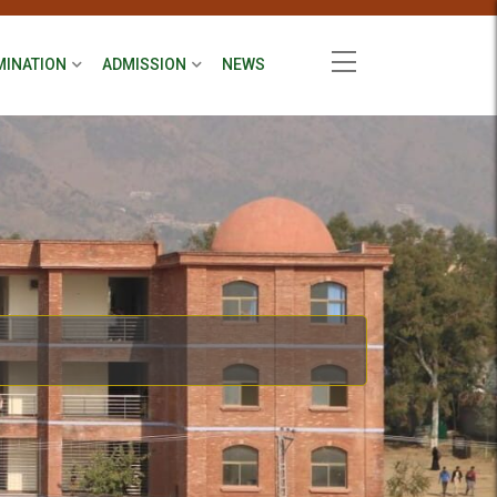
MINATION
ADMISSION
NEWS