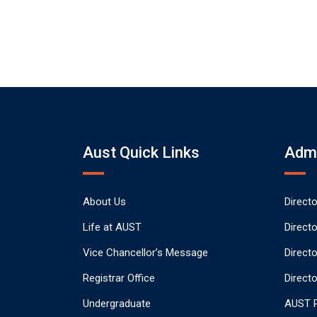
Aust Quick Links
Admi
About Us
Direct
Life at AUST
Direct
Vice Chancellor’s Message
Direct
Registrar Office
Directo
Undergraduate
AUST P