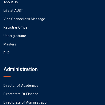
About Us
Life at AUST
Vice Chancellor’s Message
Registrar Office
Undergraduate
Masters
PhD.
Administration
Director of Academics
Directorate Of Finance
Directorate of Administration