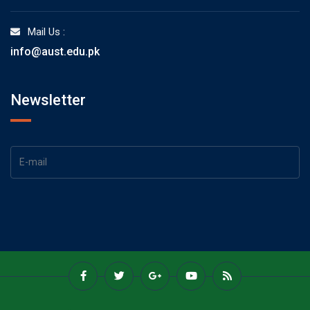
Mail Us :
info@aust.edu.pk
Newsletter