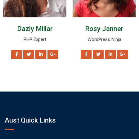
Daziy Millar
Rosy Janner
PHP Expert
WordPress Ninja
Aust Quick Links