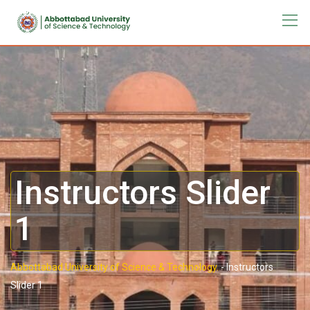
Instructors Slider
1
Abbottabad University of Science & Technology.
-
Instructors
Slider 1