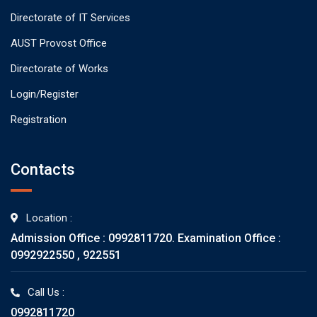
Directorate of IT Services
AUST Provost Office
Directorate of Works
Login/Register
Registration
Contacts
Location :
Admission Office : 0992811720. Examination Office :
0992922550 , 922551
Call Us :
0992811720