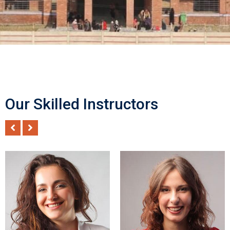
Our Skilled Instructors