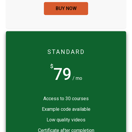
BUY NOW
STANDARD
$
79
/ mo
Access to 30 courses
Example code available
Low quality videos
Certificate after completion