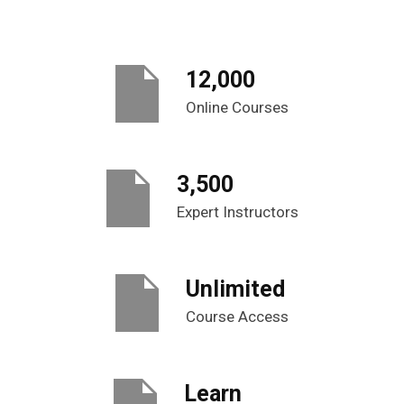
12,000
Online Courses
3,500
Expert Instructors
Unlimited
Course Access
Learn