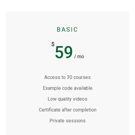
BASIC
$
59
/ mo
Access to 30 courses
Example code available
Low quality videos
Certificate after completion
Private sessions