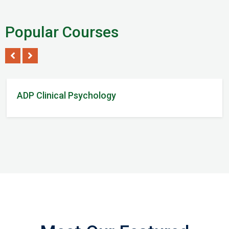
Popular Courses
Tom Steven
/ 2Reviews
ADP Clinical Psychology