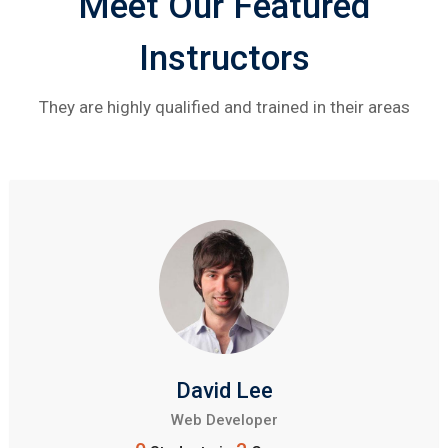
Meet Our Featured
Instructors
They are highly qualified and trained in their areas
David Lee
Web Developer