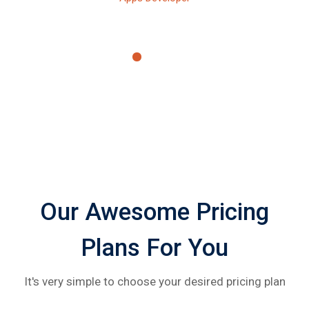
Our Awesome Pricing
Plans For You
It's very simple to choose your desired pricing plan