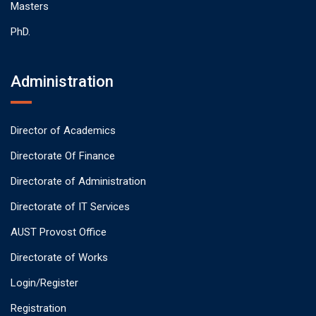
Masters
PhD.
Administration
Director of Academics
Directorate Of Finance
Directorate of Administration
Directorate of IT Services
AUST Provost Office
Directorate of Works
Login/Register
Registration