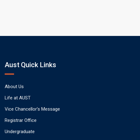
Aust Quick Links
About Us
Life at AUST
Vice Chancellor’s Message
Registrar Office
Undergraduate