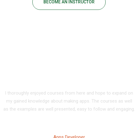
BECOME AN INSTRUCTOR
Our Happy Students
I thoroughly enjoyed courses from here and hope to expand on
my gained knowledge about making apps. The courses as well
as the examples are well presented, easy to follow and engaging.
Tony Walker
Apps Developer