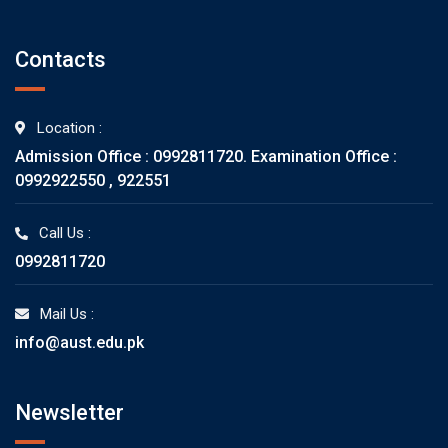
Contacts
Location :
Admission Office : 0992811720. Examination Office :
0992922550 , 922551
Call Us :
0992811720
Mail Us :
info@aust.edu.pk
Newsletter