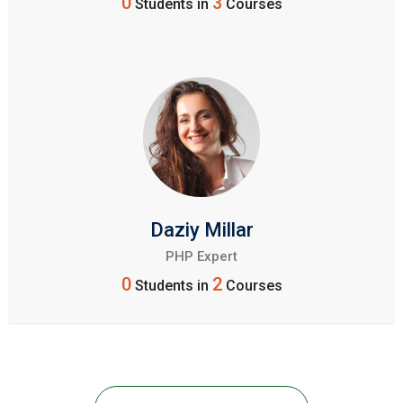
0
3
Students in
Courses
Daziy Millar
PHP Expert
0
2
Students in
Courses