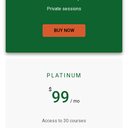
Private sessions
BUY NOW
PLATINUM
$
99
/ mo
Access to 30 courses