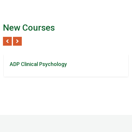
New Courses
Tom Steven
/ 2Reviews
ADP Clinical Psychology