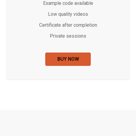
Example code available
Low quality videos
Certificate after completion
Private sessions
BUY NOW