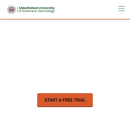
Learn a new skill online
on your time
57,000
Online Courses
START A FREE TRIAL