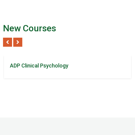
New Courses
Tom Steven
/ 2Reviews
ADP Clinical Psychology