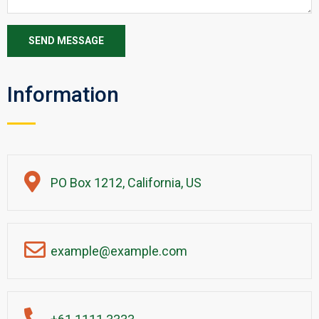
Information
PO Box 1212, California, US
example@example.com