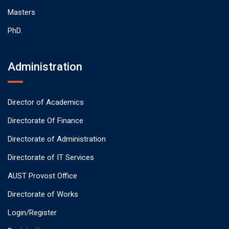
Masters
PhD.
Administration
Director of Academics
Directorate Of Finance
Directorate of Administration
Directorate of IT Services
AUST Provost Office
Directorate of Works
Login/Register