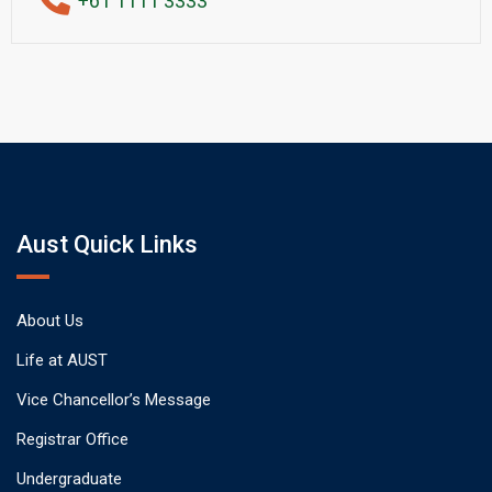
+61 1111 3333
Aust Quick Links
About Us
Life at AUST
Vice Chancellor’s Message
Registrar Office
Undergraduate