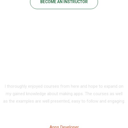
BECOME AN INSTRUCTOR
Our Happy Students
I thoroughly enjoyed courses from here and hope to expand on
my gained knowledge about making apps. The courses as well
as the examples are well presented, easy to follow and engaging.
Tony Walker
Apps Developer