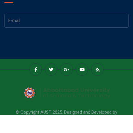
© Copyright AUST 2025. Designed and Developed by
Abbottabad University Of Science & Technology.