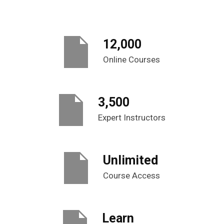
12,000
Online Courses
3,500
Expert Instructors
Unlimited
Course Access
Learn