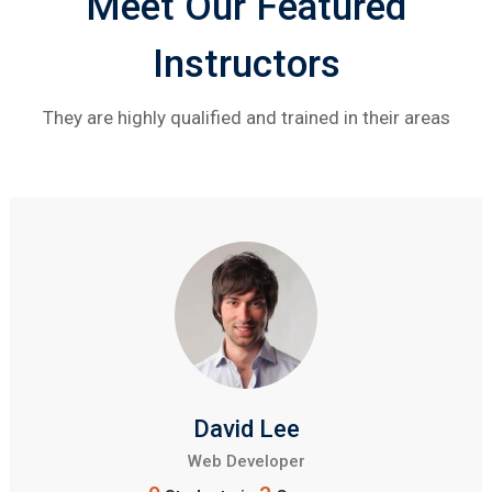
Meet Our Featured
Instructors
They are highly qualified and trained in their areas
David Lee
Web Developer