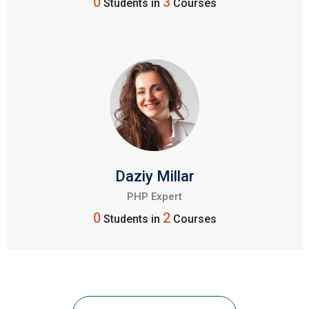
0
3
Students in
Courses
Daziy Millar
PHP Expert
0
2
Students in
Courses