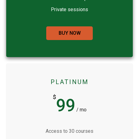
Private sessions
BUY NOW
PLATINUM
$
99
/ mo
Access to 30 courses