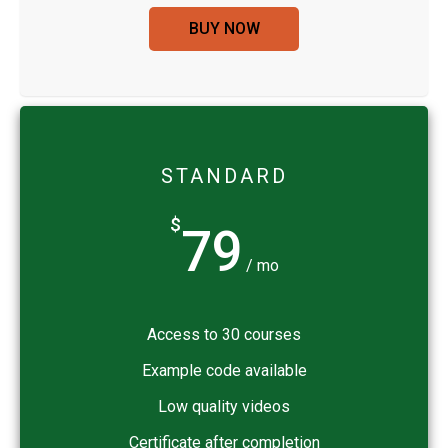
BUY NOW
STANDARD
$
79
/ mo
Access to 30 courses
Example code available
Low quality videos
Certificate after completion