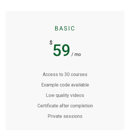
BASIC
$
59
/ mo
Access to 30 courses
Example code available
Low quality videos
Certificate after completion
Private sessions