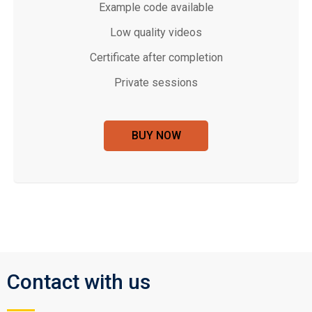
Example code available
Low quality videos
Certificate after completion
Private sessions
BUY NOW
Contact with us