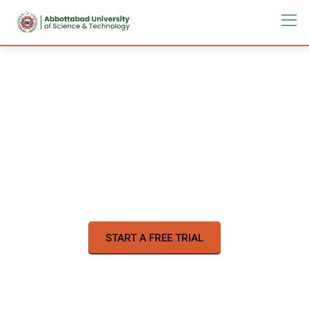
Learn a new skill online
on your time
57,000
Online Courses
START A FREE TRIAL