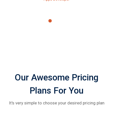
Our Awesome Pricing
Plans For You
It's very simple to choose your desired pricing plan