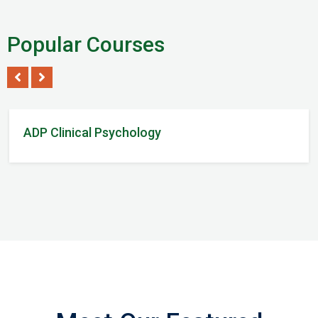
Popular Courses
Tom Steven
/ 2Reviews
ADP Clinical Psychology