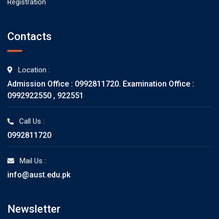
Registration
Contacts
Location :
Admission Office : 0992811720. Examination Office :
0992922550 , 922551
Call Us :
0992811720
Mail Us :
info@aust.edu.pk
Newsletter