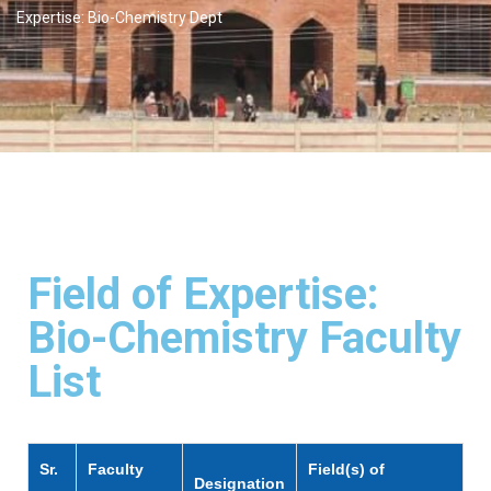
Expertise: Bio-Chemistry Dept
Field of Expertise:
Bio-Chemistry Faculty
List
Sr.
Faculty
Field(s) of
Designation