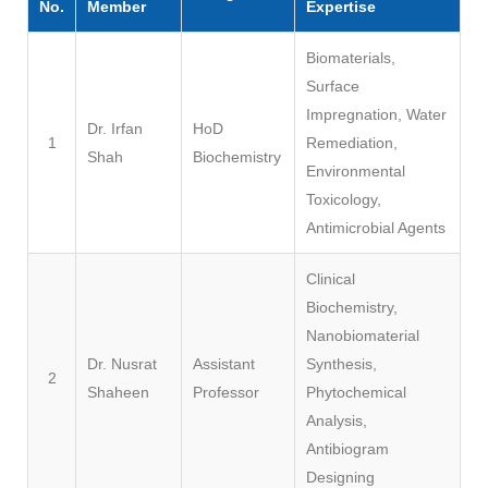
No.
Member
Expertise
Biomaterials,
Surface
Impregnation, Water
Dr. Irfan
HoD
1
Remediation,
Shah
Biochemistry
Environmental
Toxicology,
Antimicrobial Agents
Clinical
Biochemistry,
Nanobiomaterial
Dr. Nusrat
Assistant
Synthesis,
2
Shaheen
Professor
Phytochemical
Analysis,
Antibiogram
Designing