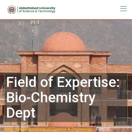
Field of Expertise:
Bio-Chemistry
Dept
Abbottabad University of Science & Technology.
-
Field of