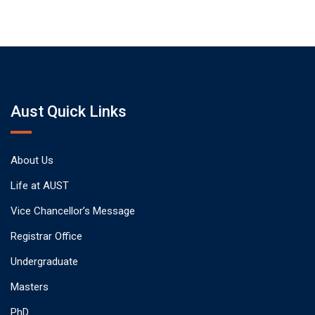
Aust Quick Links
About Us
Life at AUST
Vice Chancellor’s Message
Registrar Office
Undergraduate
Masters
PhD.