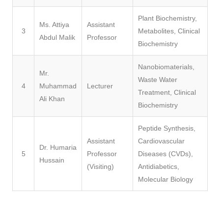
Plant Biochemistry,
Ms. Attiya
Assistant
3
Metabolites, Clinical
Abdul Malik
Professor
Biochemistry
Nanobiomaterials,
Mr.
Waste Water
4
Muhammad
Lecturer
Treatment, Clinical
Ali Khan
Biochemistry
Peptide Synthesis,
Assistant
Cardiovascular
Dr. Humaria
5
Professor
Diseases (CVDs),
Hussain
(Visiting)
Antidiabetics,
Molecular Biology