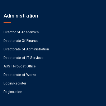
Administration
Director of Academics
Directorate Of Finance
Directorate of Administration
Directorate of IT Services
AUST Provost Office
Directorate of Works
Login/Register
Registration