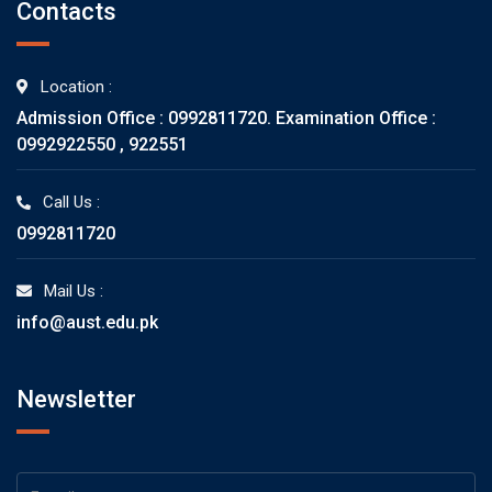
Contacts
Location :
Admission Office : 0992811720. Examination Office :
0992922550 , 922551
Call Us :
0992811720
Mail Us :
info@aust.edu.pk
Newsletter