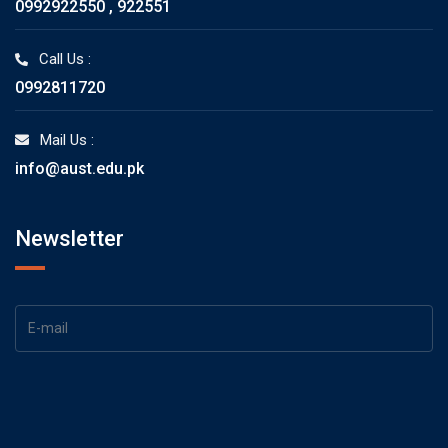
0992922550 , 922551
Call Us :
0992811720
Mail Us :
info@aust.edu.pk
Newsletter