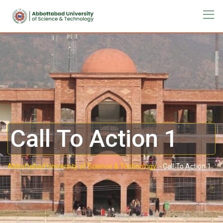
Call To Action 1
Abbottabad University of Science & Technology.
-
Call To Action 1