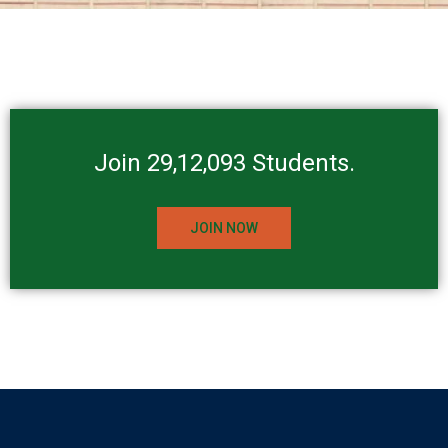
Join 29,12,093 Students.
JOIN NOW