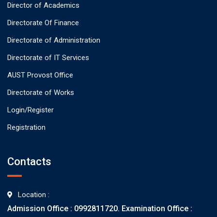
Director of Academics
Directorate Of Finance
Directorate of Administration
Directorate of IT Services
AUST Provost Office
Directorate of Works
Login/Register
Registration
Contacts
Location :
Admission Office : 0992811720. Examination Office :