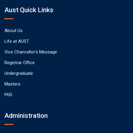
Aust Quick Links
About Us
Life at AUST
Vice Chancellor’s Message
Registrar Office
Undergraduate
Masters
PhD.
Administration