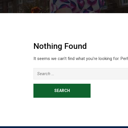
Nothing Found
It seems we can't find what you're looking for. Pe