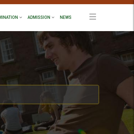
MINATION
ADMISSION
NEWS