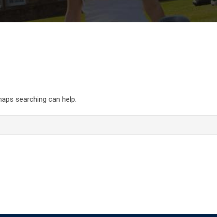
rhaps searching can help.