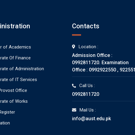
nistration
Contacts
Location :
or of Academics
Admission Office :
orate Of Finance
0992811720. Examination
orate of Administration
Office : 0992922550 , 92255
rate of IT Services
Call Us :
rovost Office
0992811720
orate of Works
Mail Us :
Register
info@aust.edu.pk
ration