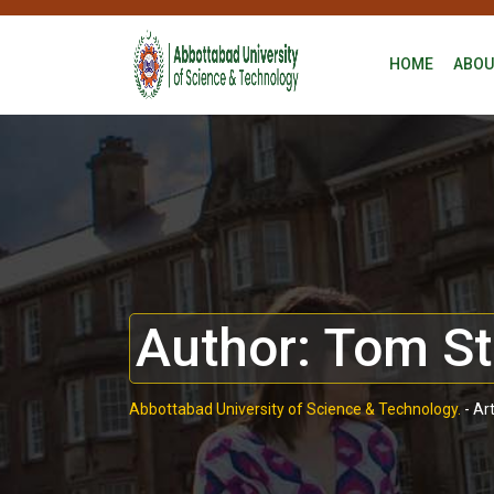
HOME
ABOU
Author:
Tom St
Abbottabad University of Science & Technology.
-
Ar