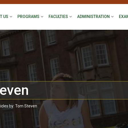
T US
PROGRAMS
FACULTIES
ADMINISTRATION
EXA
even
ticles by: Tom Steven