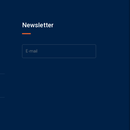
Newsletter
1