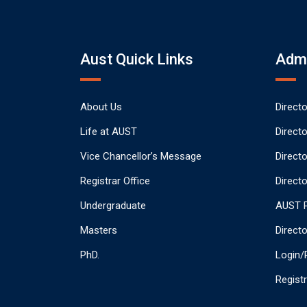
Aust Quick Links
Admi
About Us
Direct
Life at AUST
Direct
Vice Chancellor’s Message
Direct
Registrar Office
Directo
Undergraduate
AUST P
Masters
Direct
PhD.
Login/
Regist