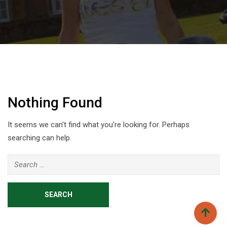
Nothing Found
It seems we can't find what you're looking for. Perhaps
searching can help.