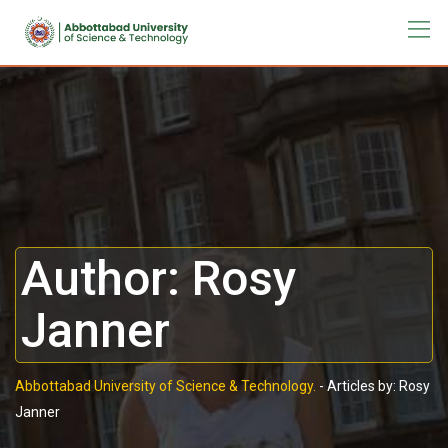
Author:
Rosy
Janner
Abbottabad University of Science & Technology.
-
Articles by: Rosy
Janner