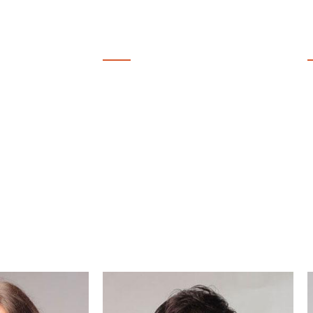
14
COURSES
LIVE SESSIONS
 YEAR
EVERY MONTH