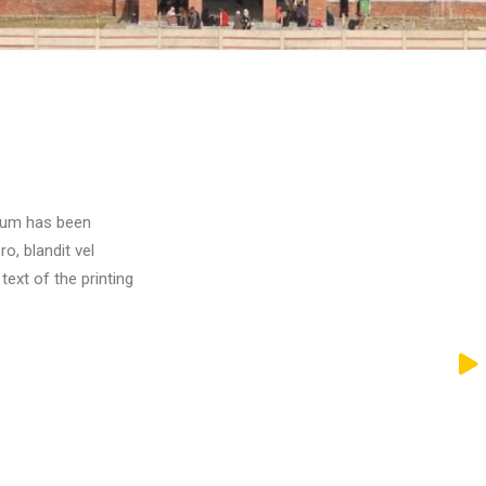
psum has been
o, blandit vel
xt of the printing