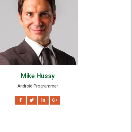
Mike Hussy
Tom Ste
Android Programmer
Data Scient