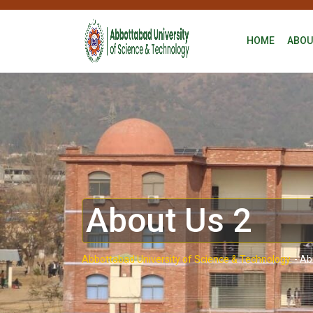
HOME
ABOU
About Us 2
Abbottabad University of Science & Technology.
-
Ab