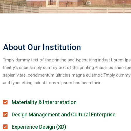
About Our Institution
Tmply dummy text of the printing and typesetting indust Lorem I
theitry’s snce simply dummy text of the printing.Phasellus enim liber
sapien vitae, condimentum ultricies magna euismod.Tmply dummy te
and typesetting indust Lorem Ipsum has been their.
Materiality & Interpretation
Design Management and Cultural Enterprise
Experience Design (XD)