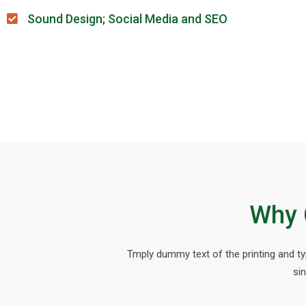
Sound Design; Social Media and SEO
Why 
Tmply dummy text of the printing and t
si