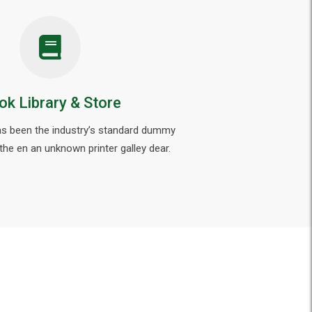
ok Library & Store
s been the industry’s standard dummy
 the en an unknown printer galley dear.