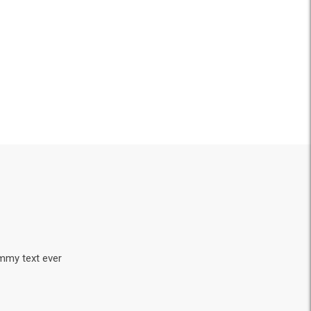
ummy text ever