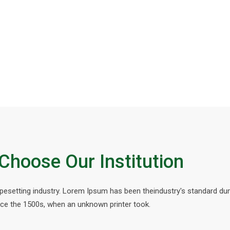
Choose Our Institution
ypesetting industry. Lorem Ipsum has been theindustry's standard d
nce the 1500s, when an unknown printer took.