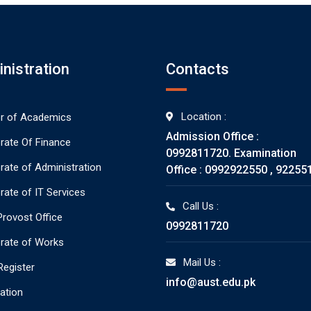
nistration
Contacts
Location :
or of Academics
Admission Office :
orate Of Finance
0992811720. Examination
orate of Administration
Office : 0992922550 , 92255
rate of IT Services
Call Us :
rovost Office
0992811720
orate of Works
Mail Us :
Register
info@aust.edu.pk
ration