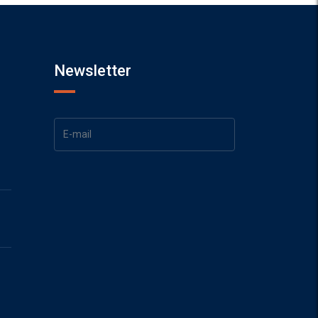
Newsletter
1