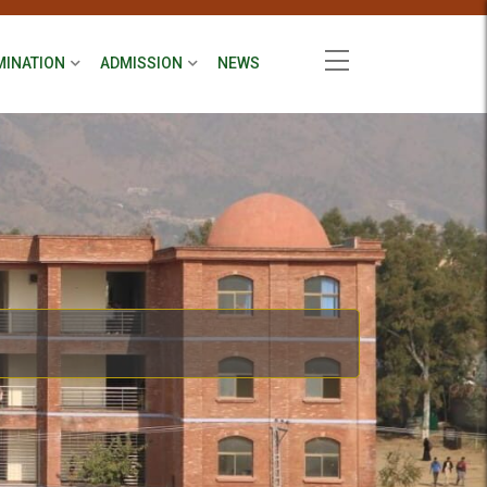
MINATION
ADMISSION
NEWS