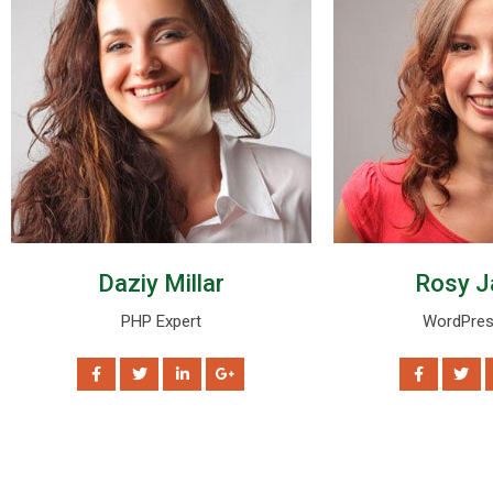
Daziy Millar
Rosy J
PHP Expert
WordPres