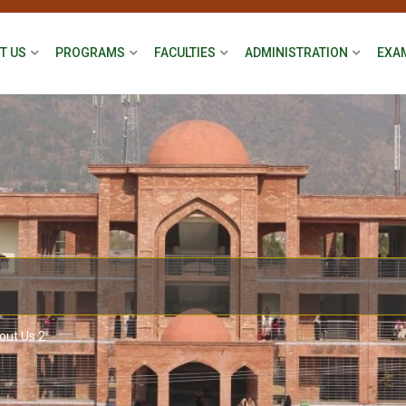
T US
PROGRAMS
FACULTIES
ADMINISTRATION
EXA
out Us 2