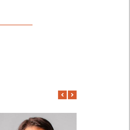
168
PROFESSIONAL
TEACHER