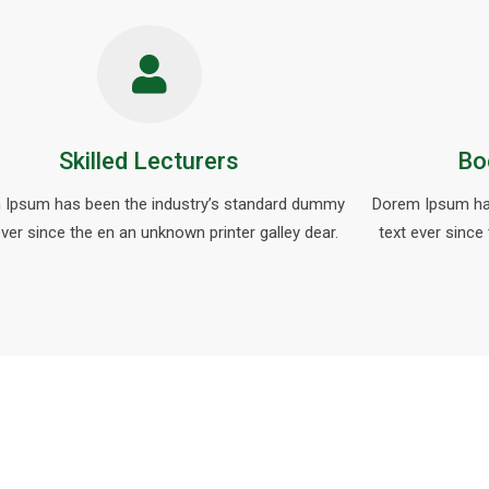
Skilled Lecturers
Bo
 Ipsum has been the industry’s standard dummy
Dorem Ipsum ha
ever since the en an unknown printer galley dear.
text ever since