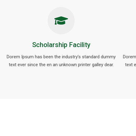
Scholarship Facility
Dorem Ipsum has been the industry’s standard dummy
Dorem
text ever since the en an unknown printer galley dear.
text 