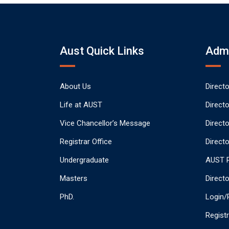
Aust Quick Links
Admi
About Us
Direct
Life at AUST
Direct
Vice Chancellor’s Message
Direct
Registrar Office
Directo
Undergraduate
AUST P
Masters
Direct
PhD.
Login/
Regist