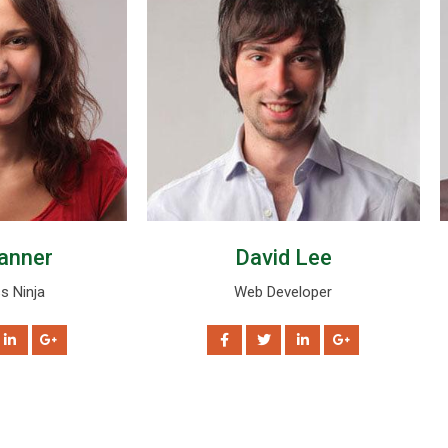
anner
David Lee
s Ninja
Web Developer