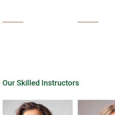
29
50
PROFESSIONAL
NEW 
INSTRUCTORS
EVERY
Our Skilled Instructors